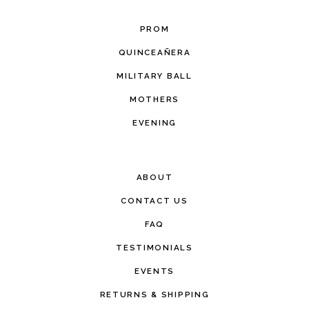
PROM
QUINCEAÑERA
MILITARY BALL
MOTHERS
EVENING
ABOUT
CONTACT US
FAQ
TESTIMONIALS
EVENTS
RETURNS & SHIPPING