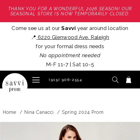
THANK YOU FOR A WONDERFUL 2026 SEASON! OUR
SEASONAL STORE IS NOW TEMPORARILY CLOSED.
Come see us at our
Savvi
year around location
📍
6220 Glenwood Ave. Raleigh
for your formal dress needs
No appointment needed
M-F 11-7 | Sat 10-5
(919) 906‑2554
Home
Nina Canacci
Spring 2024 Prom
PAUSE AUTOPLAY
PREVIOUS SLIDE
NEXT SLIDE
Products
Skip
0
Views
to