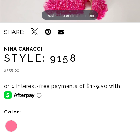
Double tap or pinch to zoom
Double tap or pinch to zoom
SHARE:
NINA CANACCI
STYLE: 9158
$558.00
Color: