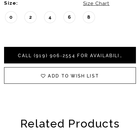
Size:
Size Chart
0
2
4
6
8
CALL (919) 906‑2554 FOR AVAILABILITY
ADD TO WISH LIST
Related Products