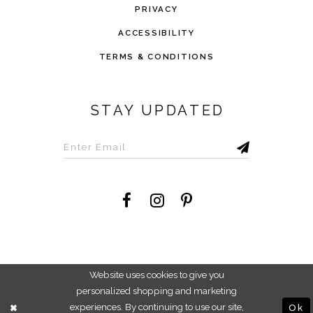
PRIVACY
ACCESSIBILITY
TERMS & CONDITIONS
STAY UPDATED
©2026 Savvi Dress
Website uses cookies to give you
personalized shopping and marketing
experiences. By continuing to use our site,
Ok