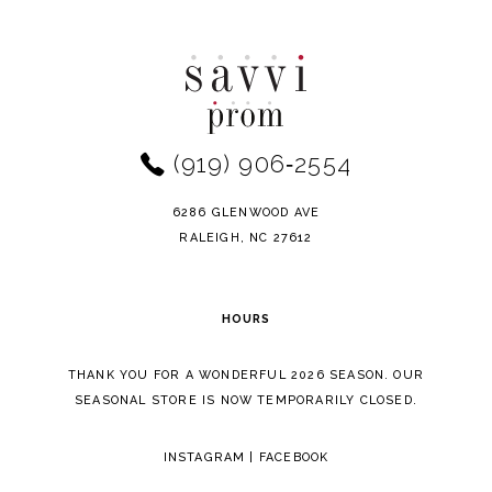
Color
Color
10
List
List
11
#f66adb1661
#28a55ee8bd
to
to
12
end
end
(919) 906‑2554
13
14
6286 GLENWOOD AVE
RALEIGH, NC 27612
HOURS
THANK YOU FOR A WONDERFUL 2026 SEASON. OUR
SEASONAL STORE IS NOW TEMPORARILY CLOSED.
INSTAGRAM
|
FACEBOOK