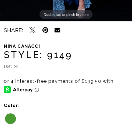
Double tap or pinch to zoom
Double tap or pinch to zoom
SHARE:
NINA CANACCI
STYLE: 9149
$558.00
Color: