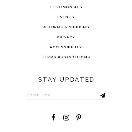
TESTIMONIALS
EVENTS
RETURNS & SHIPPING
PRIVACY
ACCESSIBILITY
TERMS & CONDITIONS
STAY UPDATED