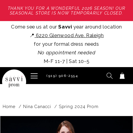
THANK YOU FOR A WONDERFUL 2026 SEASON! OUR
SEASONAL STORE IS NOW TEMPORARILY CLOSED.
Come see us at our
Savvi
year around location
📍
6220 Glenwood Ave. Raleigh
for your formal dress needs
No appointment needed
M-F 11-7 | Sat 10-5
(919) 906‑2554
Home
Nina Canacci
Spring 2024 Prom
PAUSE AUTOPLAY
PREVIOUS SLIDE
NEXT SLIDE
Products
Skip
0
Views
to