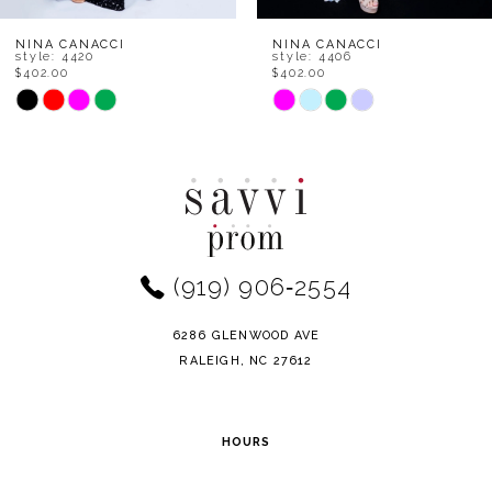
8
NINA CANACCI
NINA CANACCI
style: 4406
style: 1568
$402.00
$402.00
9
Skip
Skip
Color
Color
10
List
List
11
#53b1a65861
#860276c4b7
to
to
12
end
end
(919) 906‑2554
13
14
6286 GLENWOOD AVE
RALEIGH, NC 27612
HOURS