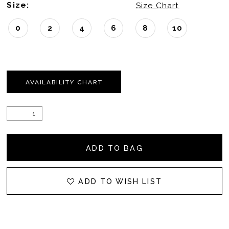
Size:
Size Chart
0
2
4
6
8
10
AVAILABILITY CHART
ADD TO BAG
ADD TO WISH LIST