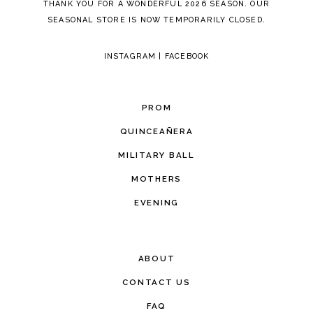
THANK YOU FOR A WONDERFUL 2026 SEASON. OUR
SEASONAL STORE IS NOW TEMPORARILY CLOSED.
INSTAGRAM
|
FACEBOOK
PROM
QUINCEAÑERA
MILITARY BALL
MOTHERS
EVENING
ABOUT
CONTACT US
FAQ