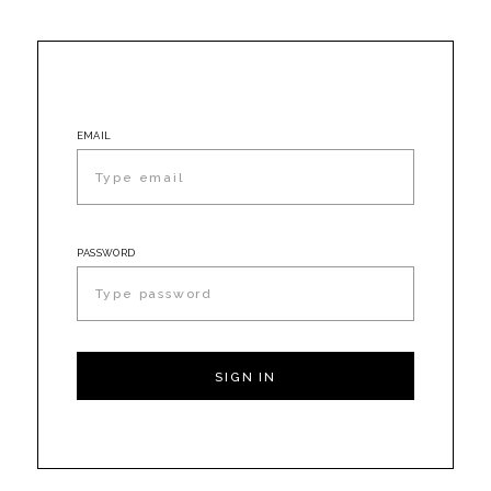
EMAIL
PASSWORD
SIGN IN