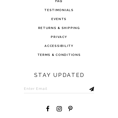
FAQ
TESTIMONIALS
EVENTS
RETURNS & SHIPPING
PRIVACY
ACCESSIBILITY
TERMS & CONDITIONS
STAY UPDATED