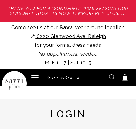
THANK YOU FOR A WONDERFUL 2026 SEASON! OUR
SEASONAL STORE IS NOW TEMPORARILY CLOSED.
Come see us at our
Savvi
year around location
📍
6220 Glenwood Ave. Raleigh
for your formal dress needs
No appointment needed
M-F 11-7 | Sat 10-5
(919) 906‑2554
LOGIN