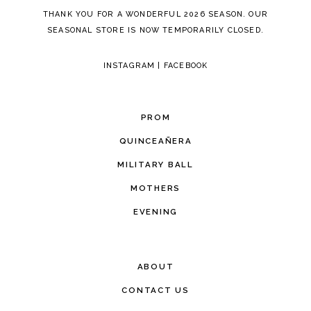
THANK YOU FOR A WONDERFUL 2026 SEASON. OUR
SEASONAL STORE IS NOW TEMPORARILY CLOSED.
INSTAGRAM
|
FACEBOOK
PROM
QUINCEAÑERA
MILITARY BALL
MOTHERS
EVENING
ABOUT
CONTACT US