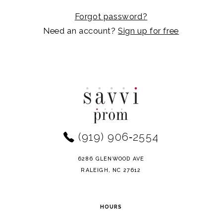
Forgot password?
Need an account?
Sign up for free
(919) 906‑2554
6286 GLENWOOD AVE
RALEIGH, NC 27612
HOURS