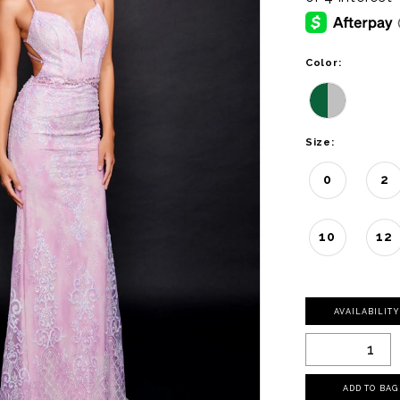
Color:
Size:
0
2
10
12
AVAILABILIT
ADD TO BAG