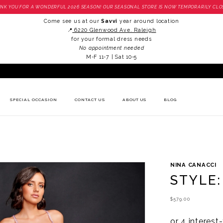
NK YOU FOR A WONDERFUL 2026 SEASON! OUR SEASONAL STORE IS NOW TEMPORARILY CLO
Come see us at our
Savvi
year around location
📍
6220 Glenwood Ave. Raleigh
for your formal dress needs
No appointment needed
M-F 11-7 | Sat 10-5
SPECIAL OCCASION
CONTACT US
ABOUT US
BLOG
NINA CANACCI
STYLE:
$579.00