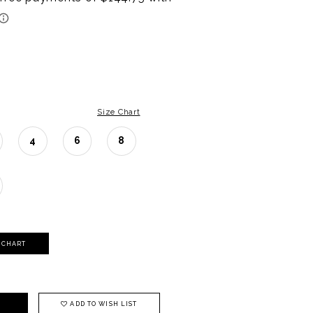
Size Chart
4
6
8
Y CHART
ADD TO WISH LIST