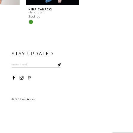
NINA CANACCI
NINA CANACCI
style: 9149
style: 8252
$558.00
$602.00
Skip
Skip
Color
Color
List
List
#efd8b12d4b
#12dd82be5b
to
to
end
end
STAY UPDATED
©2026 Savvi Dress