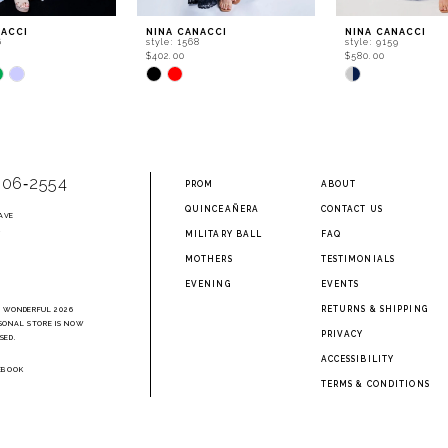
NACCI
NINA CANACCI
NINA CANACCI
6
style: 1568
style: 9159
$402.00
$580.00
Skip
Skip
Color
Color
List
List
707
#7860e58146
#869e11e11b
to
to
end
end
906‑2554
PROM
ABOUT
QUINCEAÑERA
CONTACT US
AVE
2
MILITARY BALL
FAQ
MOTHERS
TESTIMONIALS
EVENING
EVENTS
RETURNS & SHIPPING
A WONDERFUL 2026
SONAL STORE IS NOW
PRIVACY
SED.
ACCESSIBILITY
EBOOK
TERMS & CONDITIONS