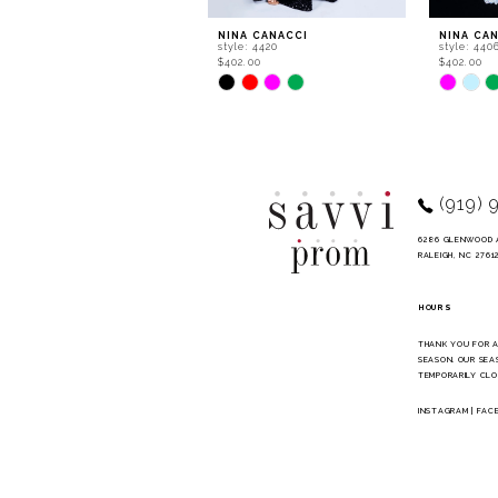
9
NINA CANACCI
NINA CA
style: 4420
style: 440
10
$402.00
$402.00
Skip
Skip
11
Color
Color
List
List
12
#792df51256
#cec5d94
to
to
13
end
end
14
(919) 
6286 GLENWOOD 
RALEIGH, NC 2761
HOURS
THANK YOU FOR 
SEASON. OUR SEA
TEMPORARILY CLO
INSTAGRAM
|
FAC