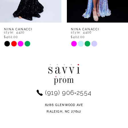
6
7
8
NINA CANACCI
NINA CANACCI
style: 4420
style: 4406
$402.00
$402.00
9
Skip
Skip
Color
Color
10
List
List
11
#91b4febaaf
#a89889012e
to
to
12
end
end
(919) 906‑2554
13
14
6286 GLENWOOD AVE
RALEIGH, NC 27612