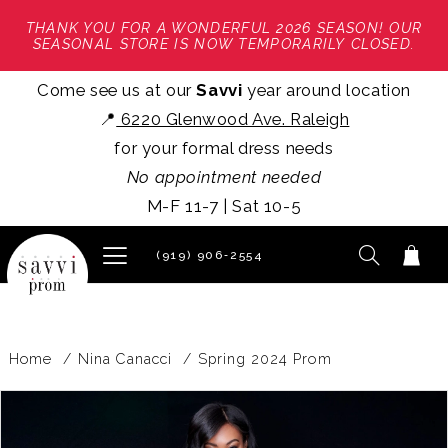
THANK YOU FOR A WONDERFUL 2026 SEASON! OUR
SEASONAL STORE IS NOW TEMPORARILY CLOSED.
Come see us at our
Savvi
year around location
📍
6220 Glenwood Ave. Raleigh
for your formal dress needs
No appointment needed
M-F 11-7 | Sat 10-5
(919) 906‑2554
Home
Nina Canacci
Spring 2024 Prom
PAUSE AUTOPLAY
PREVIOUS SLIDE
NEXT SLIDE
Products
Skip
0
Views
to