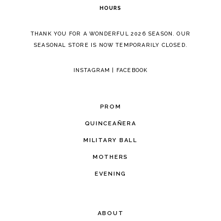
HOURS
THANK YOU FOR A WONDERFUL 2026 SEASON. OUR
SEASONAL STORE IS NOW TEMPORARILY CLOSED.
INSTAGRAM
|
FACEBOOK
PROM
QUINCEAÑERA
MILITARY BALL
MOTHERS
EVENING
ABOUT