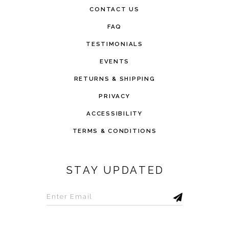
CONTACT US
FAQ
TESTIMONIALS
EVENTS
RETURNS & SHIPPING
PRIVACY
ACCESSIBILITY
TERMS & CONDITIONS
STAY UPDATED