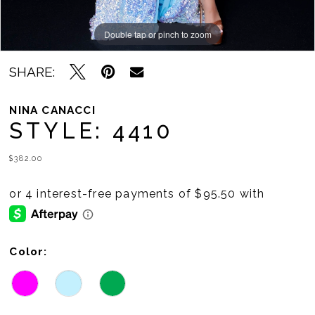
Double tap or pinch to zoom
Double tap or pinch to zoom
Double tap or pinch to zoom
SHARE:
NINA CANACCI
STYLE: 4410
$382.00
Color: