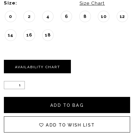
Size:
Size Chart
0
2
4
6
8
10
12
14
16
18
AVAILABILITY CHART
ADD TO BAG
ADD TO WISH LIST