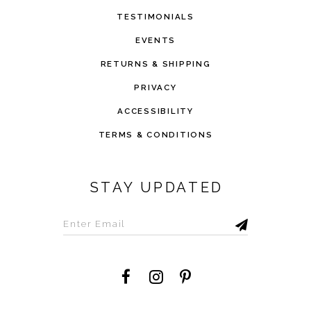
TESTIMONIALS
EVENTS
RETURNS & SHIPPING
PRIVACY
ACCESSIBILITY
TERMS & CONDITIONS
STAY UPDATED