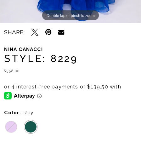
Double tap or pinch to zoom
Double tap or pinch to zoom
Double tap or pinch to zoom
SHARE:
NINA CANACCI
STYLE: 8229
$558.00
Color:
Rey