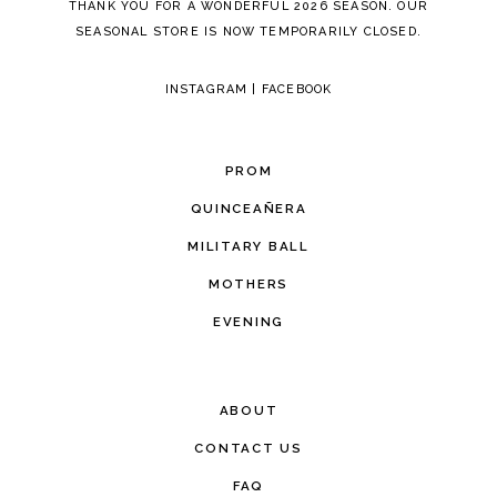
THANK YOU FOR A WONDERFUL 2026 SEASON. OUR
SEASONAL STORE IS NOW TEMPORARILY CLOSED.
INSTAGRAM
|
FACEBOOK
PROM
QUINCEAÑERA
MILITARY BALL
MOTHERS
EVENING
ABOUT
CONTACT US
FAQ