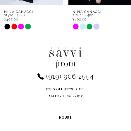
8
NINA CANACCI
NINA CANACCI
style: 4406
style: 1568
$402.00
$402.00
9
Skip
Skip
Color
Color
10
List
List
11
#11d3fc9b32
#97b587db55
to
to
12
end
end
(919) 906‑2554
13
14
6286 GLENWOOD AVE
RALEIGH, NC 27612
HOURS