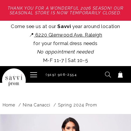
THANK YOU FOR A WONDERFUL 2026 SEASON! OUR
SEASONAL STORE IS NOW TEMPORARILY CLOSED.
Come see us at our
Savvi
year around location
📍
6220 Glenwood Ave. Raleigh
for your formal dress needs
No appointment needed
M-F 11-7 | Sat 10-5
(919) 906‑2554
Home
Nina Canacci
Spring 2024 Prom
PAUSE AUTOPLAY
PREVIOUS SLIDE
NEXT SLIDE
Products
Skip
0
Views
to