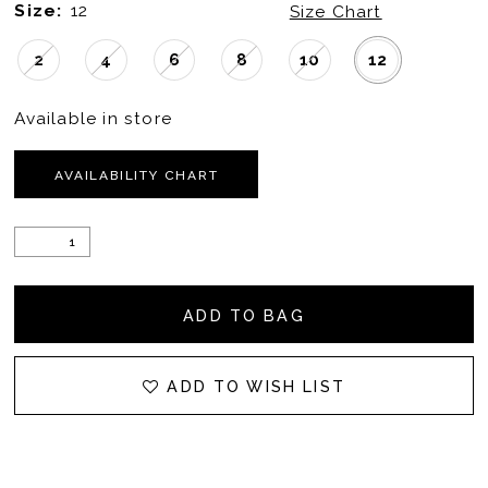
Size:
12
Size Chart
2
4
6
8
10
12
Available in store
AVAILABILITY CHART
ADD TO BAG
ADD TO WISH LIST