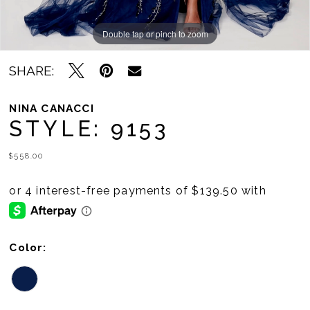
Double tap or pinch to zoom
Double tap or pinch to zoom
SHARE:
NINA CANACCI
STYLE: 9153
$558.00
Color: