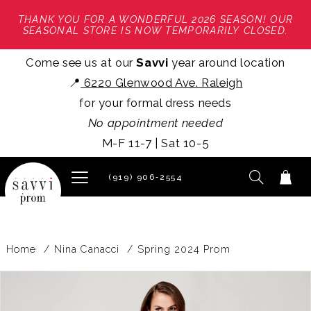
THANK YOU FOR A WONDERFUL 2026 SEASON! OUR
SEASONAL STORE IS NOW TEMPORARILY CLOSED.
Come see us at our
Savvi
year around location
📍
6220 Glenwood Ave. Raleigh
for your formal dress needs
No appointment needed
M-F 11-7 | Sat 10-5
(919) 906‑2554
Home
Nina Canacci
Spring 2024 Prom
PAUSE AUTOPLAY
PREVIOUS SLIDE
NEXT SLIDE
Products
Skip
0
Views
to