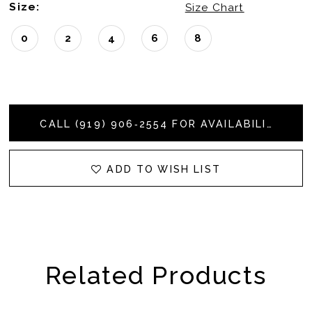
Size:
Size Chart
0
2
4
6
8
CALL (919) 906‑2554 FOR AVAILABILITY
ADD TO WISH LIST
Related Products