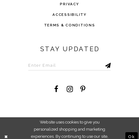
PRIVACY
ACCESSIBILITY
TERMS & CONDITIONS
STAY UPDATED
©2026 Savvi Dress
Website uses cookies to give you
personalized shopping and marketing
experiences. By continuing to use our site,
Ok