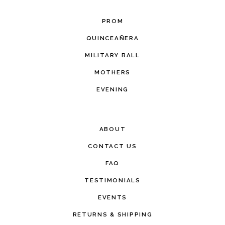
PROM
QUINCEAÑERA
MILITARY BALL
MOTHERS
EVENING
ABOUT
CONTACT US
FAQ
TESTIMONIALS
EVENTS
RETURNS & SHIPPING