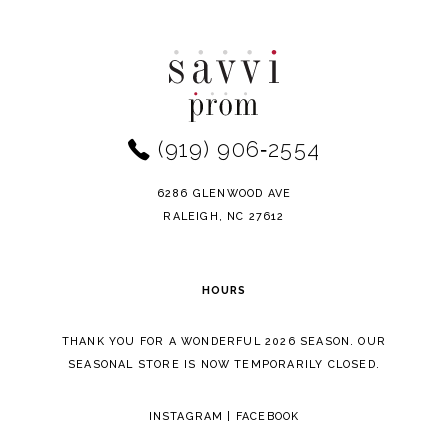
Color
Color
10
List
List
11
#d69b8d99e7
#ff70647e3a
to
to
12
end
end
(919) 906‑2554
13
14
6286 GLENWOOD AVE
RALEIGH, NC 27612
HOURS
THANK YOU FOR A WONDERFUL 2026 SEASON. OUR
SEASONAL STORE IS NOW TEMPORARILY CLOSED.
INSTAGRAM
|
FACEBOOK