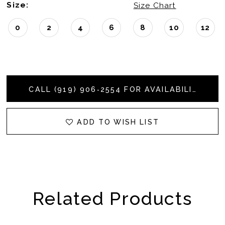
Size:
Size Chart
0
2
4
6
8
10
12
CALL (919) 906‑2554 FOR AVAILABILITY
ADD TO WISH LIST
Related Products