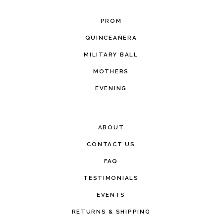
PROM
QUINCEAÑERA
MILITARY BALL
MOTHERS
EVENING
ABOUT
CONTACT US
FAQ
TESTIMONIALS
EVENTS
RETURNS & SHIPPING