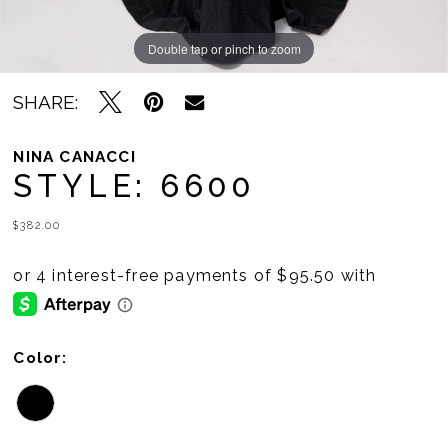
Double tap or pinch to zoom
Double tap or pinch to zoom
SHARE:
NINA CANACCI
STYLE: 6600
$382.00
Color: