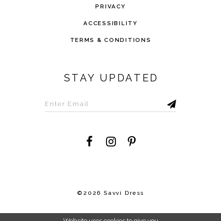
PRIVACY
ACCESSIBILITY
TERMS & CONDITIONS
STAY UPDATED
©2026 Savvi Dress
Website uses cookies to give you