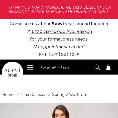
THANK YOU FOR A WONDERFUL 2026 SEASON! OUR
SEASONAL STORE IS NOW TEMPORARILY CLOSED.
Come see us at our
Savvi
year around location
📍
6220 Glenwood Ave. Raleigh
for your formal dress needs
No appointment needed
M-F 11-7 | Sat 10-5
(919) 906‑2554
Home
Nina Canacci
Spring 2024 Prom
PAUSE AUTOPLAY
PREVIOUS SLIDE
NEXT SLIDE
Products
Skip
0
Views
to