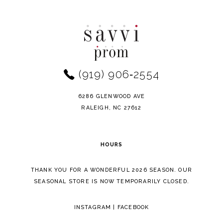
Color
Color
10
List
List
11
#dea0dbd7bd
#018b10b926
to
to
12
end
end
(919) 906‑2554
13
14
6286 GLENWOOD AVE
RALEIGH, NC 27612
HOURS
THANK YOU FOR A WONDERFUL 2026 SEASON. OUR
SEASONAL STORE IS NOW TEMPORARILY CLOSED.
INSTAGRAM
|
FACEBOOK