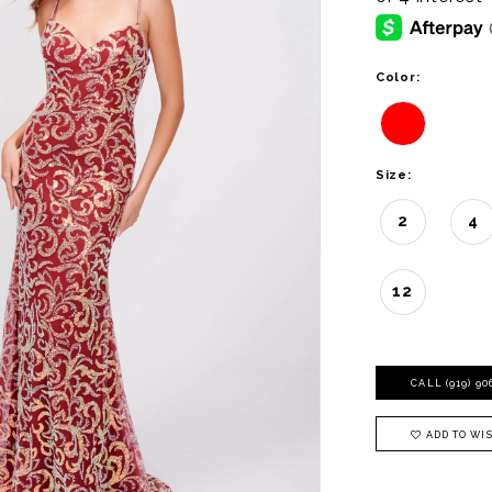
Color:
Size:
2
4
12
CALL (919) 9
ADD TO WIS