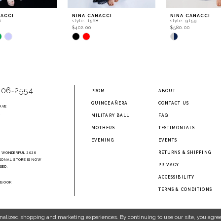
NACCI
NINA CANACCI
NINA CANACCI
6
style: 1568
style: 9159
$402.00
$580.00
Skip
Skip
Color
Color
List
List
045
#67a9697035
#8d147738df
to
to
end
end
906‑2554
PROM
ABOUT
QUINCEAÑERA
CONTACT US
AVE
2
MILITARY BALL
FAQ
MOTHERS
TESTIMONIALS
EVENING
EVENTS
RETURNS & SHIPPING
A WONDERFUL 2026
SONAL STORE IS NOW
PRIVACY
SED.
ACCESSIBILITY
EBOOK
TERMS & CONDITIONS
nalized shopping and marketing experiences. By continuing to use our site, you agree