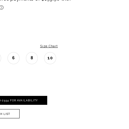
Size Chart
6
8
10
06‑2554 FOR AVAILABILITY
H LIST