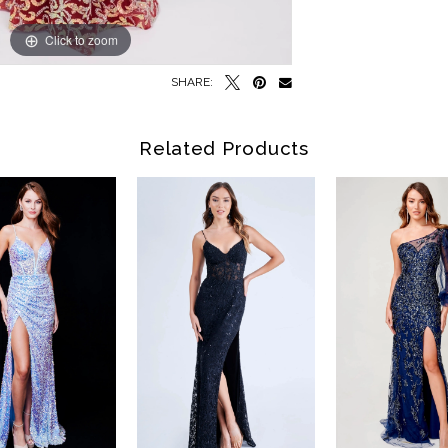
Click to zoom
Click to zoom
SHARE:
Related Products