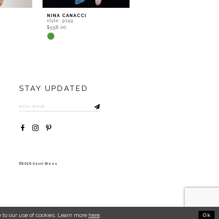
NINA CANACCI
NINA CANACCI
style: 9149
style: 8252
$558.00
$602.00
Skip
Skip
Color
Color
List
List
#3afdf4aaa5
#b562a79b5a
to
to
end
end
STAY UPDATED
©2026 Savvi Dress
Ok
 to our use of cookies. Learn more
here
.