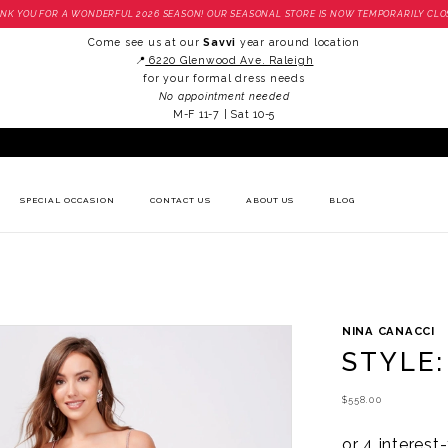
NK YOU FOR A WONDERFUL 2026 SEASON! OUR SEASONAL STORE IS NOW TEMPORARILY CLO
Come see us at our
Savvi
year around location
📍
6220 Glenwood Ave. Raleigh
for your formal dress needs
No appointment needed
M-F 11-7 | Sat 10-5
SPECIAL OCCASION
CONTACT US
ABOUT US
BLOG
NINA CANACCI
STYLE:
$558.00