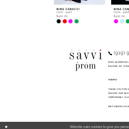
9
NINA CANACCI
NINA CA
style: 4420
style: 440
10
$402.00
$402.00
Skip
Skip
11
Color
Color
List
List
12
#ef92848568
#64c15f2
to
to
13
end
end
14
(919) 
6286 GLENWOOD 
RALEIGH, NC 2761
HOURS
THANK YOU FOR 
SEASON. OUR SEA
TEMPORARILY CLO
INSTAGRAM
|
FAC
Website uses cookies to give you perso