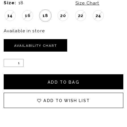
Size:
18
Size Chart
14
16
18
20
22
24
Available in store
AVAILABILITY CHART
ADD TO BAG
ADD TO WISH LIST