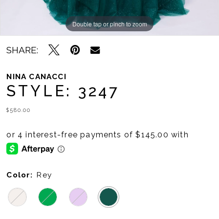
Double tap or pinch to zoom
Double tap or pinch to zoom
Double tap or pinch to zoom
SHARE:
NINA CANACCI
STYLE: 3247
$580.00
Color:
Rey