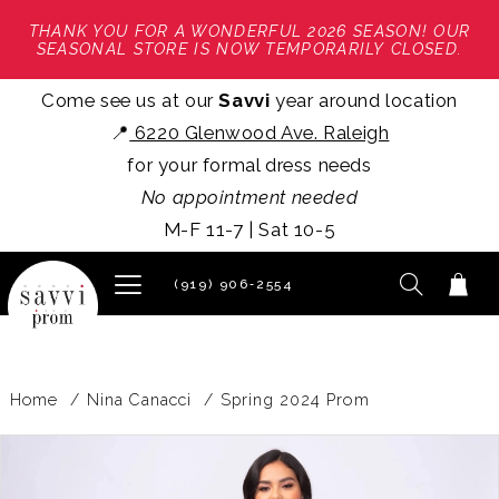
THANK YOU FOR A WONDERFUL 2026 SEASON! OUR
SEASONAL STORE IS NOW TEMPORARILY CLOSED.
Come see us at our
Savvi
year around location
📍
6220 Glenwood Ave. Raleigh
for your formal dress needs
No appointment needed
M-F 11-7 | Sat 10-5
(919) 906‑2554
Home
Nina Canacci
Spring 2024 Prom
PAUSE AUTOPLAY
PREVIOUS SLIDE
NEXT SLIDE
Products
Skip
0
Views
to