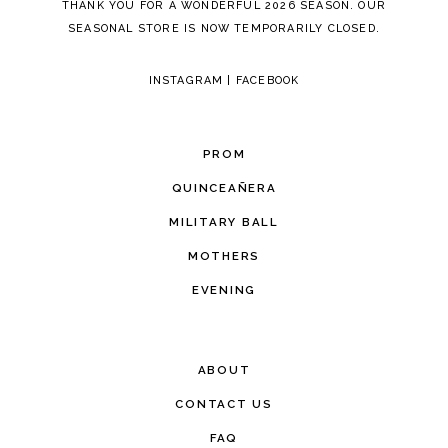
THANK YOU FOR A WONDERFUL 2026 SEASON. OUR
SEASONAL STORE IS NOW TEMPORARILY CLOSED.
INSTAGRAM
|
FACEBOOK
PROM
QUINCEAÑERA
MILITARY BALL
MOTHERS
EVENING
ABOUT
CONTACT US
FAQ