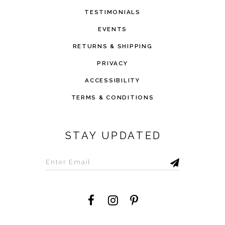
TESTIMONIALS
EVENTS
RETURNS & SHIPPING
PRIVACY
ACCESSIBILITY
TERMS & CONDITIONS
STAY UPDATED