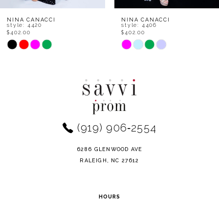
8
NINA CANACCI
NINA CANACCI
style: 4420
style: 4406
$402.00
$402.00
9
Skip
Skip
Color
Color
10
List
List
11
#eca6207d76
#8b88e2afb0
to
to
12
end
end
(919) 906‑2554
13
14
6286 GLENWOOD AVE
RALEIGH, NC 27612
HOURS