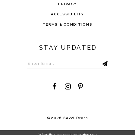
PRIVACY
ACCESSIBILITY
TERMS & CONDITIONS
STAY UPDATED
©2026 Savvi Dress
Website uses cookies to give you