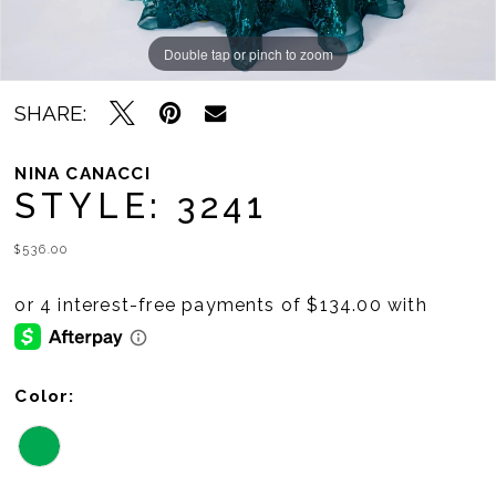
Double tap or pinch to zoom
Double tap or pinch to zoom
SHARE:
NINA CANACCI
STYLE: 3241
$536.00
Color: