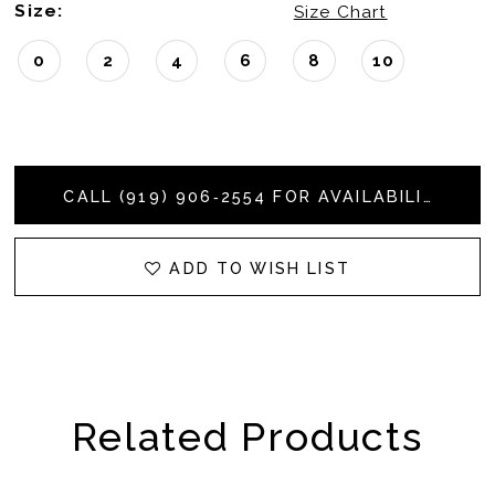
Size:
Size Chart
0
2
4
6
8
10
CALL (919) 906‑2554 FOR AVAILABILITY
ADD TO WISH LIST
Related Products