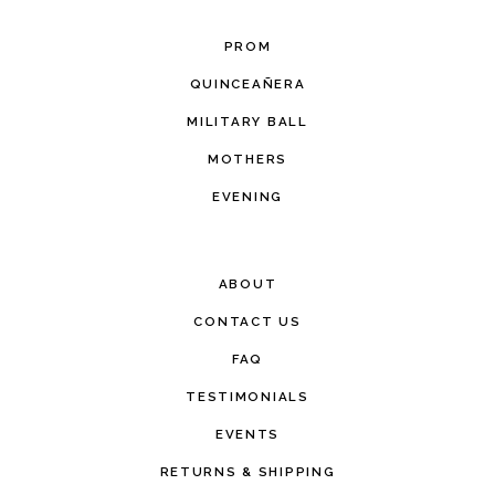
PROM
QUINCEAÑERA
MILITARY BALL
MOTHERS
EVENING
ABOUT
CONTACT US
FAQ
TESTIMONIALS
EVENTS
RETURNS & SHIPPING