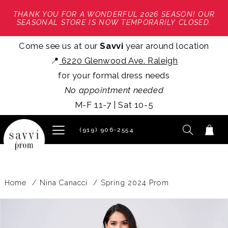
THANK YOU FOR A WONDERFUL 2026 SEASON! OUR
SEASONAL STORE IS NOW TEMPORARILY CLOSED.
Come see us at our
Savvi
year around location
📍
6220 Glenwood Ave. Raleigh
for your formal dress needs
No appointment needed
M-F 11-7 | Sat 10-5
(919) 906‑2554
Home
Nina Canacci
Spring 2024 Prom
PAUSE AUTOPLAY
PREVIOUS SLIDE
NEXT SLIDE
Products
Skip
0
Views
to