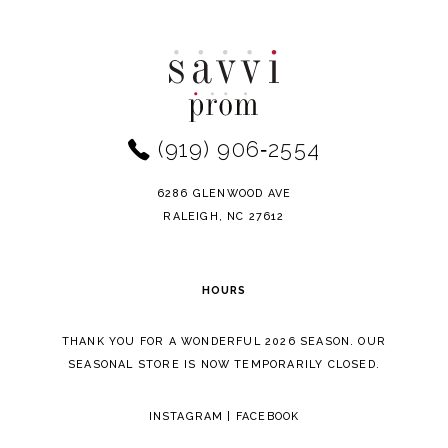
Color
Color
10
List
List
11
#0b51a9e721
#2eeafb7b6c
to
to
12
end
end
(919) 906‑2554
13
14
6286 GLENWOOD AVE
RALEIGH, NC 27612
HOURS
THANK YOU FOR A WONDERFUL 2026 SEASON. OUR
SEASONAL STORE IS NOW TEMPORARILY CLOSED.
INSTAGRAM
|
FACEBOOK