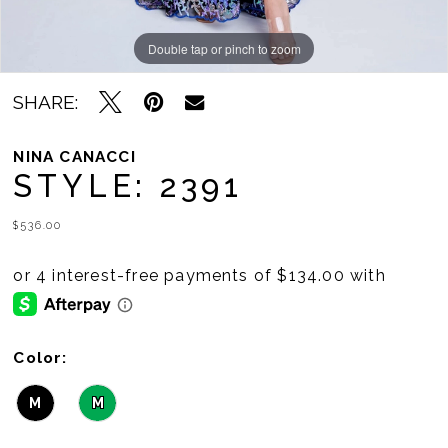
Double tap or pinch to zoom
Double tap or pinch to zoom
Double tap or pinch to zoom
SHARE:
NINA CANACCI
STYLE: 2391
$536.00
Color:
M
M