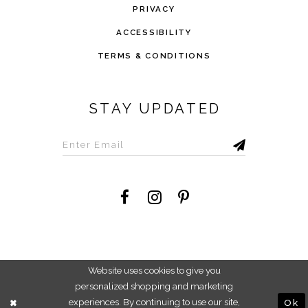
PRIVACY
ACCESSIBILITY
TERMS & CONDITIONS
STAY UPDATED
©2026 Savvi Dress
Website uses cookies to give you
personalized shopping and marketing
experiences. By continuing to use our site,
Ok