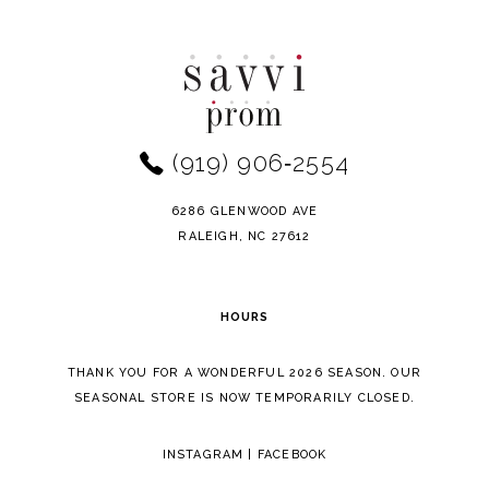
Color
Color
10
List
List
11
#17c959d994
#f18fe455ef
to
to
12
end
end
(919) 906‑2554
13
14
6286 GLENWOOD AVE
RALEIGH, NC 27612
HOURS
THANK YOU FOR A WONDERFUL 2026 SEASON. OUR
SEASONAL STORE IS NOW TEMPORARILY CLOSED.
INSTAGRAM
|
FACEBOOK