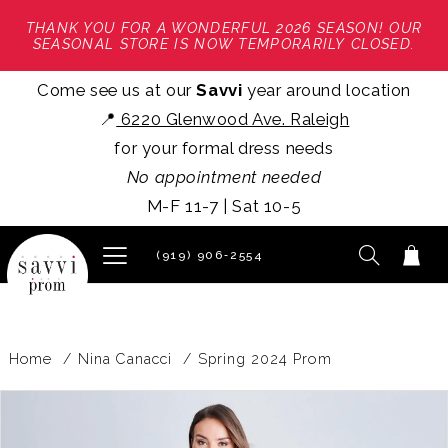
THANK YOU FOR A WONDERFUL 2026 SEASON! OUR
SEASONAL STORE IS NOW TEMPORARILY CLOSED.
Come see us at our
Savvi
year around location
📍
6220 Glenwood Ave. Raleigh
for your formal dress needs
No appointment needed
M-F 11-7 | Sat 10-5
(919) 906‑2554
Home
Nina Canacci
Spring 2024 Prom
PAUSE AUTOPLAY
PREVIOUS SLIDE
NEXT SLIDE
Products
Skip
0
Views
to