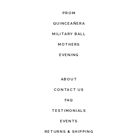
PROM
QUINCEAÑERA
MILITARY BALL
MOTHERS
EVENING
ABOUT
CONTACT US
FAQ
TESTIMONIALS
EVENTS
RETURNS & SHIPPING