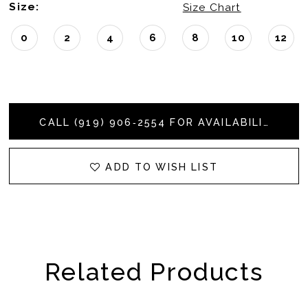
Size:
Size Chart
0
2
4
6
8
10
12
CALL (919) 906‑2554 FOR AVAILABILITY
ADD TO WISH LIST
Related Products