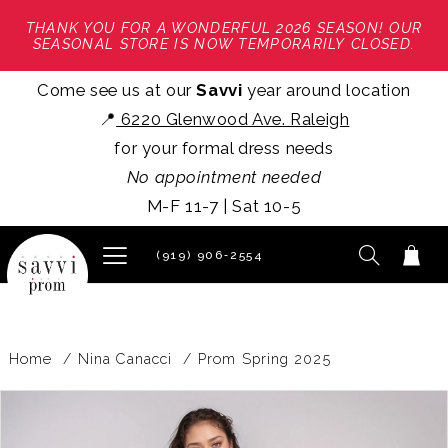
THANK YOU FOR A WONDERFUL 2026 SEASON! OUR
SEASONAL STORE IS NOW TEMPORARILY CLOSED.
Come see us at our
Savvi
year around location
📍
6220 Glenwood Ave. Raleigh
for your formal dress needs
No appointment needed
M-F 11-7 | Sat 10-5
(919) 906‑2554
Home
Nina Canacci
Prom Spring 2025
PAUSE AUTOPLAY
PREVIOUS SLIDE
NEXT SLIDE
Products
Skip
0
Views
to