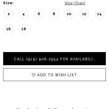
Size:
Size Chart
2
4
6
8
10
12
14
16
18
CALL (919) 906‑2554 FOR AVAILABILITY
ADD TO WISH LIST