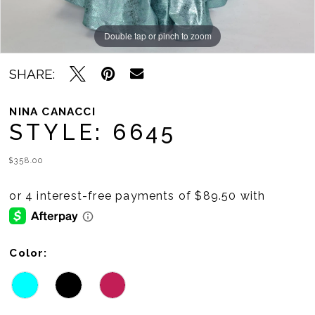
Double tap or pinch to zoom
Double tap or pinch to zoom
Double tap or pinch to zoom
SHARE:
NINA CANACCI
STYLE: 6645
$358.00
Color: