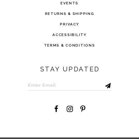
EVENTS
RETURNS & SHIPPING
PRIVACY
ACCESSIBILITY
TERMS & CONDITIONS
STAY UPDATED