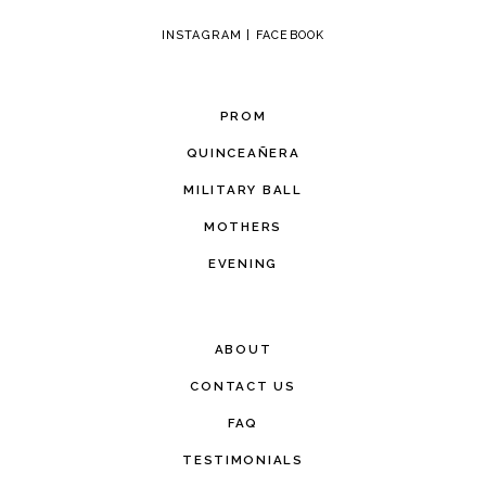
INSTAGRAM
|
FACEBOOK
PROM
QUINCEAÑERA
MILITARY BALL
MOTHERS
EVENING
ABOUT
CONTACT US
FAQ
TESTIMONIALS