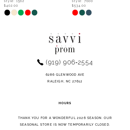
style: 7600
style: 6687
$534.00
$468.00
9
Skip
Skip
Color
Color
10
List
List
11
#27703f2a73
#3498b20c8c
to
to
12
end
end
(919) 906‑2554
13
14
6286 GLENWOOD AVE
RALEIGH, NC 27612
HOURS
THANK YOU FOR A WONDERFUL 2026 SEASON. OUR
SEASONAL STORE IS NOW TEMPORARILY CLOSED.