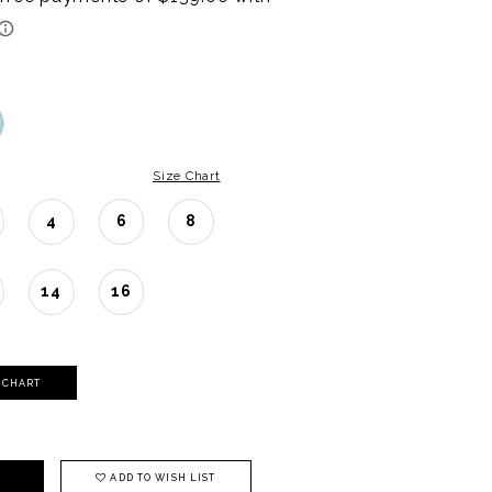
Size Chart
4
6
8
14
16
Y CHART
ADD TO WISH LIST