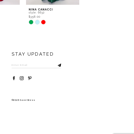
NINA CANACCI
NINA CANACCI
style: 6632
style: 5315
$358.00
$556.00
Skip
Skip
Color
Color
List
List
#0931490c7b
#aa49cb6f63
to
to
end
end
STAY UPDATED
©2026 Savvi Dress