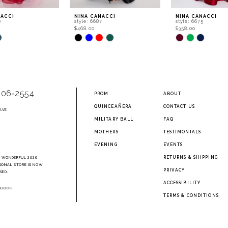
NACCI
NINA CANACCI
NINA CANACCI
0
style: 6687
style: 6675
$468.00
$358.00
Skip
Skip
Color
Color
List
List
2cf
#534bb67c72
#5eb58889e4
to
to
end
end
906‑2554
PROM
ABOUT
QUINCEAÑERA
CONTACT US
AVE
2
MILITARY BALL
FAQ
MOTHERS
TESTIMONIALS
EVENING
EVENTS
RETURNS & SHIPPING
A WONDERFUL 2026
SONAL STORE IS NOW
PRIVACY
SED.
ACCESSIBILITY
EBOOK
TERMS & CONDITIONS