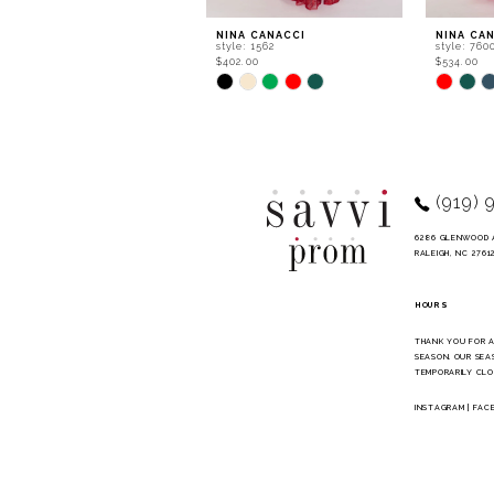
9
NINA CANACCI
NINA CA
style: 1562
style: 760
10
$402.00
$534.00
Skip
Skip
11
Color
Color
List
List
12
#778a2b6b6d
#8b19507
to
to
13
end
end
14
(919) 
6286 GLENWOOD 
RALEIGH, NC 2761
HOURS
THANK YOU FOR 
SEASON. OUR SEA
TEMPORARILY CLO
INSTAGRAM
|
FAC