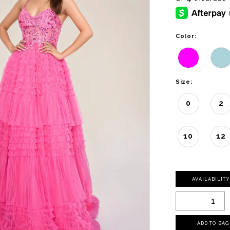
Color:
Size:
0
2
10
12
AVAILABILIT
ADD TO BAG