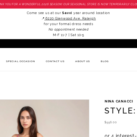
NK YOU FOR A WONDERFUL 2026 SEASON! OUR SEASONAL STORE IS NOW TEMPORARILY CLO
Come see us at our
Savvi
year around location
📍
6220 Glenwood Ave. Raleigh
for your formal dress needs
No appointment needed
M-F 11-7 | Sat 10-5
SPECIAL OCCASION
CONTACT US
ABOUT US
BLOG
NINA CANACCI
STYLE:
$556.00