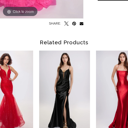
Click to zoom
Click to zoom
SHARE:
Related Products