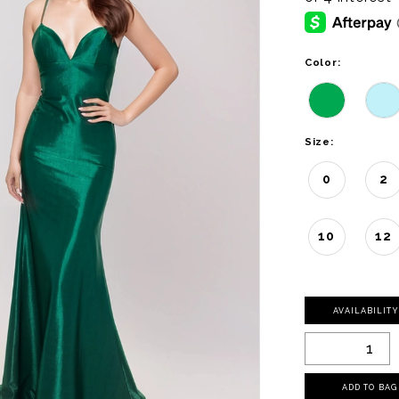
Color:
Size:
0
2
10
12
AVAILABILIT
ADD TO BAG