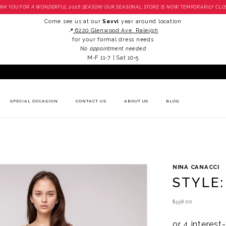
NK YOU FOR A WONDERFUL 2026 SEASON! OUR SEASONAL STORE IS NOW TEMPORARILY CLO
Come see us at our
Savvi
year around location
📍
6220 Glenwood Ave. Raleigh
for your formal dress needs
No appointment needed
M-F 11-7 | Sat 10-5
SPECIAL OCCASION
CONTACT US
ABOUT US
BLOG
NINA CANACCI
STYLE:
$358.00