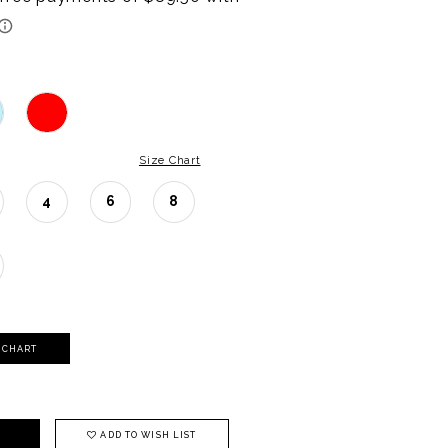
Size Chart
4
6
8
Y CHART
ADD TO WISH LIST