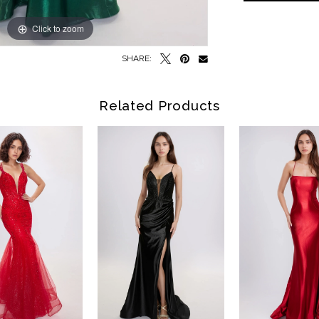
Click to zoom
Click to zoom
SHARE:
Related Products