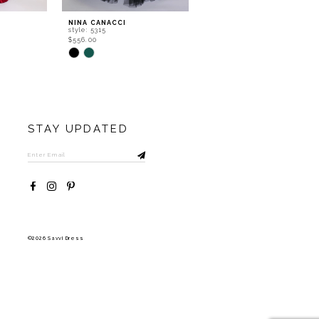
NINA CANACCI
NINA CANACCI
style: 5315
style: 5307
$556.00
$402.00
Skip
Skip
Color
Color
List
List
#002c828ffe
#d1e1722ea1
to
to
end
end
STAY UPDATED
©2026 Savvi Dress