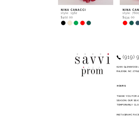
9
NINA CANACCI
NINA CA
style: 1562
style: 760
10
$402.00
$534.00
Skip
Skip
11
Color
Color
List
List
12
#fa9dc1792a
#084aa9f
to
to
13
end
end
14
(919) 
6286 GLENWOOD 
RALEIGH, NC 2761
HOURS
THANK YOU FOR 
SEASON. OUR SEA
TEMPORARILY CLO
INSTAGRAM
|
FAC