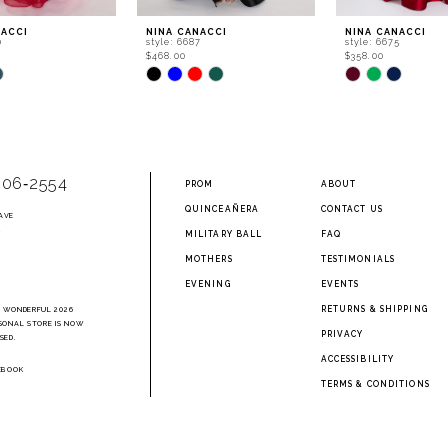
NACCI
NINA CANACCI
NINA CANACCI
0
style: 6687
style: 6675
$468.00
$358.00
Skip
Skip
Color
Color
List
List
5da
#855c4e6298
#b54d1b9e9a
to
to
end
end
906‑2554
PROM
ABOUT
QUINCEAÑERA
CONTACT US
AVE
2
MILITARY BALL
FAQ
MOTHERS
TESTIMONIALS
EVENING
EVENTS
RETURNS & SHIPPING
A WONDERFUL 2026
SONAL STORE IS NOW
PRIVACY
SED.
ACCESSIBILITY
EBOOK
TERMS & CONDITIONS