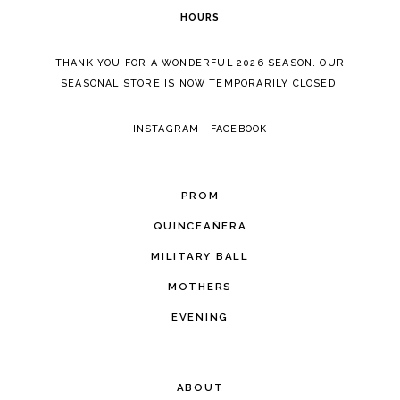
HOURS
THANK YOU FOR A WONDERFUL 2026 SEASON. OUR
SEASONAL STORE IS NOW TEMPORARILY CLOSED.
INSTAGRAM
|
FACEBOOK
PROM
QUINCEAÑERA
MILITARY BALL
MOTHERS
EVENING
ABOUT