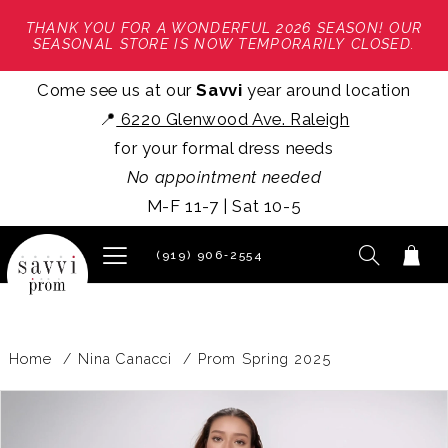
THANK YOU FOR A WONDERFUL 2026 SEASON! OUR
SEASONAL STORE IS NOW TEMPORARILY CLOSED.
Come see us at our
Savvi
year around location
📍
6220 Glenwood Ave. Raleigh
for your formal dress needs
No appointment needed
M-F 11-7 | Sat 10-5
(919) 906‑2554
Home
Nina Canacci
Prom Spring 2025
PAUSE AUTOPLAY
PREVIOUS SLIDE
NEXT SLIDE
Products
Skip
0
Views
to