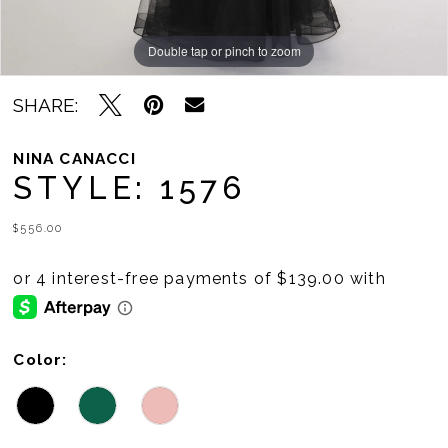
Double tap or pinch to zoom
Double tap or pinch to zoom
Double tap or pinch to zoom
SHARE:
NINA CANACCI
STYLE: 1576
$556.00
Color: