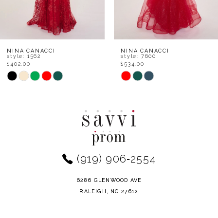
6
7
8
NINA CANACCI
NINA CANACCI
style: 7600
style: 6687
$534.00
$468.00
9
Skip
Skip
Color
Color
10
List
List
11
#5664f63226
#1e4c0ee87e
to
to
12
end
end
(919) 906‑2554
13
14
6286 GLENWOOD AVE
RALEIGH, NC 27612