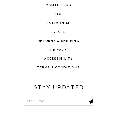
CONTACT US
FAQ
TESTIMONIALS
EVENTS
RETURNS & SHIPPING
PRIVACY
ACCESSIBILITY
TERMS & CONDITIONS
STAY UPDATED