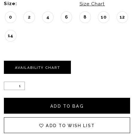
Size:
Size Chart
0
2
4
6
8
10
12
14
AVAILABILITY CHART
ADD TO BAG
ADD TO WISH LIST