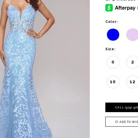
Color:
Size:
0
2
10
12
CALL (919) 9
ADD TO WIS