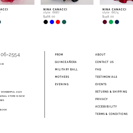
NACCI
NINA CANACCI
NINA CANACCI
0
style: 6687
style: 6675
$468.00
$358.00
Skip
Skip
Color
Color
List
List
f16
#399638ef9c
#16feac9814
to
to
end
end
906‑2554
PROM
ABOUT
QUINCEAÑERA
CONTACT US
AVE
2
MILITARY BALL
FAQ
MOTHERS
TESTIMONIALS
EVENING
EVENTS
RETURNS & SHIPPING
A WONDERFUL 2026
SONAL STORE IS NOW
PRIVACY
SED.
ACCESSIBILITY
EBOOK
TERMS & CONDITIONS