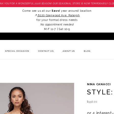
NK YOU FOR A WONDERFUL 2026 SEASON! OUR SEASONAL STORE IS NOW TEMPORARILY CLO
Come see us at our
Savvi
year around location
📍
6220 Glenwood Ave. Raleigh
for your formal dress needs
No appointment needed
M-F 11-7 | Sat 10-5
SPECIAL OCCASION
CONTACT US
ABOUT US
BLOG
NINA CANACCI
STYLE:
$556.00