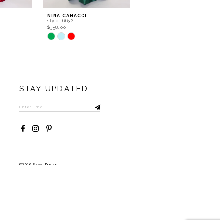
NINA CANACCI
NINA CANACCI
style: 6632
style: 5315
$358.00
$556.00
Skip
Skip
Color
Color
List
List
#c8aa2b86a5
#a3de2cbba4
to
to
end
end
STAY UPDATED
©2026 Savvi Dress