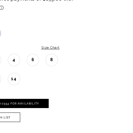
Size Chart
4
6
8
14
06‑2554 FOR AVAILABILITY
H LIST