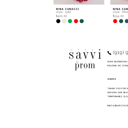
9
NINA CANACCI
NINA CA
style: 1562
style: 760
10
$402.00
$534.00
Skip
Skip
11
Color
Color
List
List
12
#c70ad9736a
#b657233
to
to
13
end
end
14
(919) 
6286 GLENWOOD 
RALEIGH, NC 2761
HOURS
THANK YOU FOR 
SEASON. OUR SEA
TEMPORARILY CLO
INSTAGRAM
|
FAC