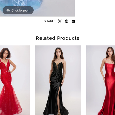
Click to zoom
Click to zoom
SHARE:
Related Products