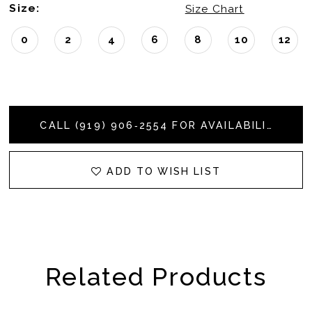
Size:
Size Chart
0
2
4
6
8
10
12
CALL (919) 906‑2554 FOR AVAILABILITY
ADD TO WISH LIST
Related Products