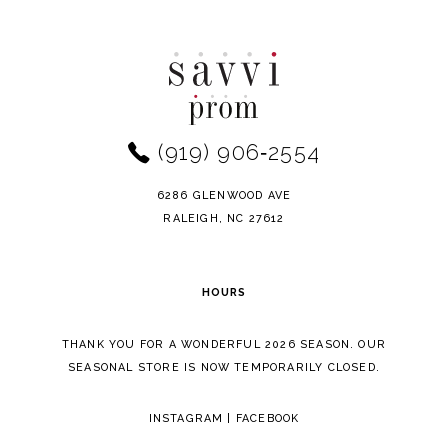
Color
Color
10
List
List
11
#4d078a8f6a
#5bf0172073
to
to
12
end
end
(919) 906‑2554
13
14
6286 GLENWOOD AVE
RALEIGH, NC 27612
HOURS
THANK YOU FOR A WONDERFUL 2026 SEASON. OUR
SEASONAL STORE IS NOW TEMPORARILY CLOSED.
INSTAGRAM
|
FACEBOOK