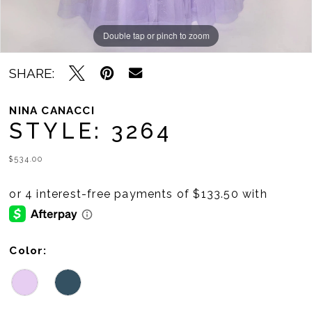
Double tap or pinch to zoom
Double tap or pinch to zoom
SHARE:
NINA CANACCI
STYLE: 3264
$534.00
Color: