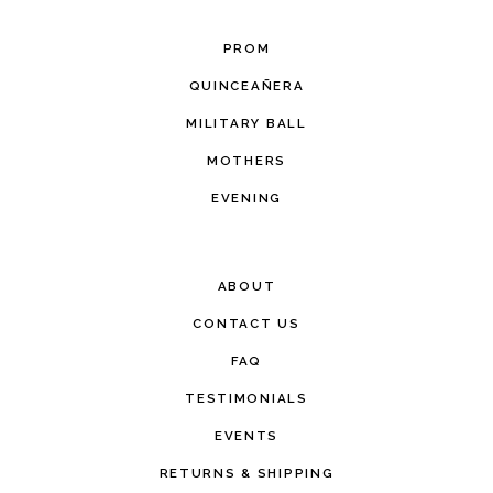
PROM
QUINCEAÑERA
MILITARY BALL
MOTHERS
EVENING
ABOUT
CONTACT US
FAQ
TESTIMONIALS
EVENTS
RETURNS & SHIPPING