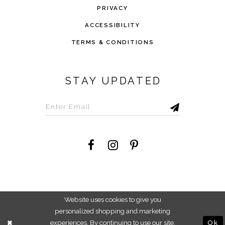
PRIVACY
ACCESSIBILITY
TERMS & CONDITIONS
STAY UPDATED
©2026 Savvi Dress
Website uses cookies to give you
personalized shopping and marketing
experiences. By continuing to use our site,
Ok