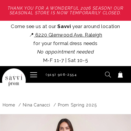
THANK YOU FOR A WONDERFUL 2026 SEASON! OUR
SEASONAL STORE IS NOW TEMPORARILY CLOSED.
Come see us at our
Savvi
year around location
📍
6220 Glenwood Ave. Raleigh
for your formal dress needs
No appointment needed
M-F 11-7 | Sat 10-5
(919) 906‑2554
Home
Nina Canacci
Prom Spring 2025
PAUSE AUTOPLAY
PREVIOUS SLIDE
NEXT SLIDE
Products
Skip
0
Views
to