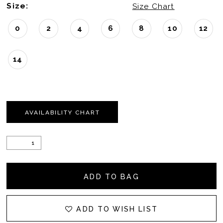
Size:
Size Chart
0
2
4
6
8
10
12
14
AVAILABILITY CHART
ADD TO BAG
ADD TO WISH LIST