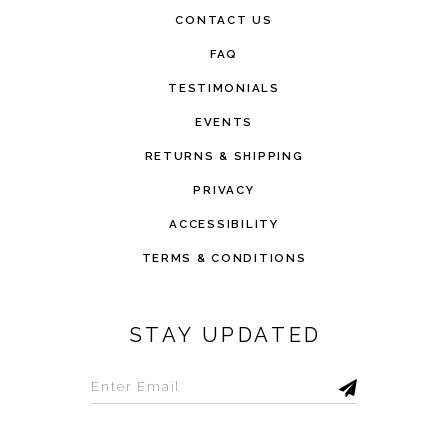
CONTACT US
FAQ
TESTIMONIALS
EVENTS
RETURNS & SHIPPING
PRIVACY
ACCESSIBILITY
TERMS & CONDITIONS
STAY UPDATED