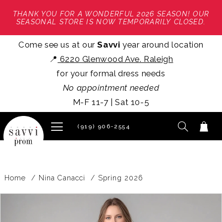
THANK YOU FOR A WONDERFUL 2026 SEASON! OUR
SEASONAL STORE IS NOW TEMPORARILY CLOSED.
Come see us at our
Savvi
year around location
📍
6220 Glenwood Ave. Raleigh
for your formal dress needs
No appointment needed
M-F 11-7 | Sat 10-5
(919) 906‑2554
Home
Nina Canacci
Spring 2026
PAUSE AUTOPLAY
PREVIOUS SLIDE
NEXT SLIDE
Products
Skip
0
Views
to