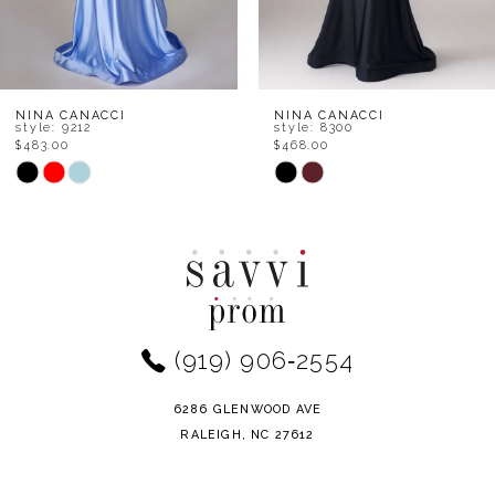
6
7
8
NINA CANACCI
NINA CANACCI
style: 8300
style: 7656
$468.00
$534.00
9
Skip
Skip
Color
Color
10
List
List
11
#72ae3160f3
#017ce4df78
to
to
12
end
end
(919) 906‑2554
13
14
6286 GLENWOOD AVE
RALEIGH, NC 27612