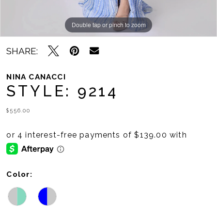
Double tap or pinch to zoom
Double tap or pinch to zoom
Double tap or pinch to zoom
SHARE:
NINA CANACCI
STYLE: 9214
$556.00
Color: