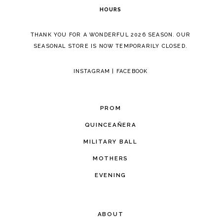
HOURS
THANK YOU FOR A WONDERFUL 2026 SEASON. OUR
SEASONAL STORE IS NOW TEMPORARILY CLOSED.
INSTAGRAM
|
FACEBOOK
PROM
QUINCEAÑERA
MILITARY BALL
MOTHERS
EVENING
ABOUT