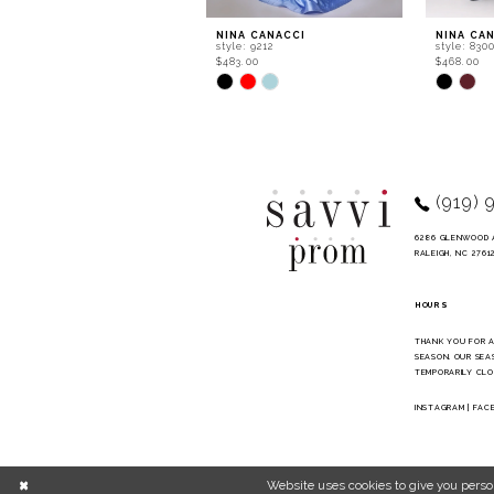
9
NINA CANACCI
NINA CA
style: 9212
style: 830
10
$483.00
$468.00
Skip
Skip
11
Color
Color
List
List
12
#4d0911a838
#1b26ae4
to
to
13
end
end
14
(919) 
6286 GLENWOOD 
RALEIGH, NC 2761
HOURS
THANK YOU FOR 
SEASON. OUR SEA
TEMPORARILY CLO
INSTAGRAM
|
FAC
Website uses cookies to give you perso