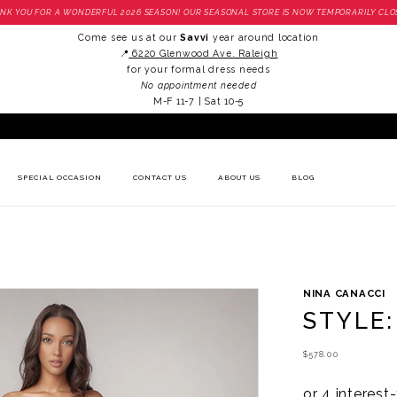
NK YOU FOR A WONDERFUL 2026 SEASON! OUR SEASONAL STORE IS NOW TEMPORARILY CLO
Come see us at our
Savvi
year around location
📍
6220 Glenwood Ave. Raleigh
for your formal dress needs
No appointment needed
M-F 11-7 | Sat 10-5
SPECIAL OCCASION
CONTACT US
ABOUT US
BLOG
NINA CANACCI
STYLE:
$578.00