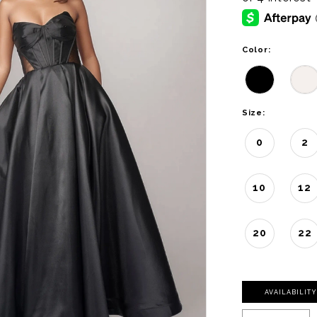
Color:
Size:
0
2
10
12
20
22
AVAILABILIT