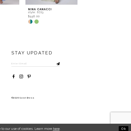
NINA CANACCI
NINA CANACCI
style: 6723
style: 6722
$556.00
$534.00
Skip
Skip
Color
Color
List
List
#b25a9aed2a
#8537f82dc3
to
to
end
end
STAY UPDATED
©2026 Savvi Dress
Ok
 to our use of cookies. Learn more
here
.