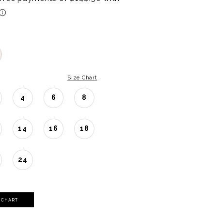
Size Chart
4
6
8
14
16
18
24
Y CHART