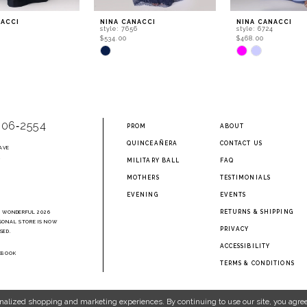
NACCI
NINA CANACCI
NINA CANACCI
0
style: 7656
style: 6724
$534.00
$468.00
Skip
Skip
Color
Color
List
List
fdc
#71270ba00c
#0f1ce149f4
to
to
end
end
906‑2554
PROM
ABOUT
QUINCEAÑERA
CONTACT US
AVE
2
MILITARY BALL
FAQ
MOTHERS
TESTIMONIALS
EVENING
EVENTS
RETURNS & SHIPPING
A WONDERFUL 2026
SONAL STORE IS NOW
PRIVACY
SED.
ACCESSIBILITY
EBOOK
TERMS & CONDITIONS
nalized shopping and marketing experiences. By continuing to use our site, you agree