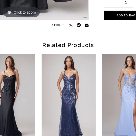
Click to zoom
Click to zoom
ADD TO BAG
SHARE:
Related Products