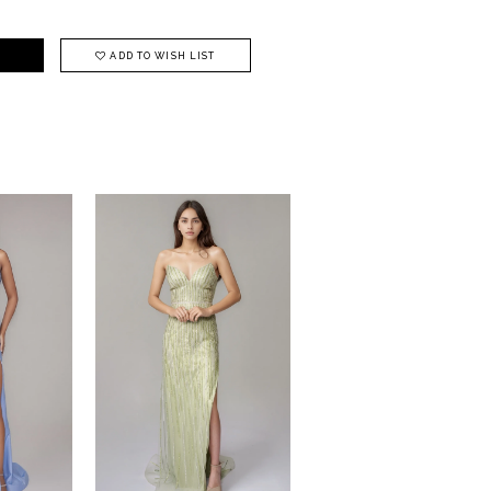
ADD TO WISH LIST