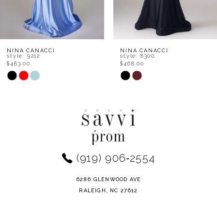
6
7
8
NINA CANACCI
NINA CANACCI
style: 8300
style: 7656
$468.00
$534.00
9
Skip
Skip
Color
Color
10
List
List
11
#991e16a317
#7000e3d1fa
to
to
12
end
end
(919) 906‑2554
13
14
6286 GLENWOOD AVE
RALEIGH, NC 27612