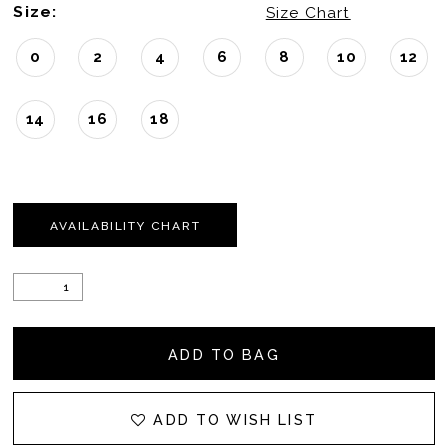
Size:
Size Chart
0
2
4
6
8
10
12
14
16
18
AVAILABILITY CHART
ADD TO BAG
ADD TO WISH LIST