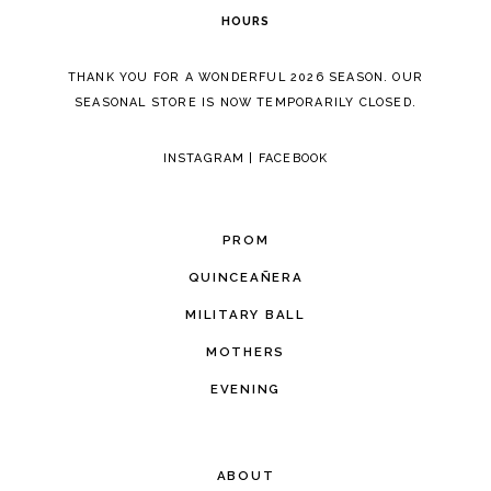
HOURS
THANK YOU FOR A WONDERFUL 2026 SEASON. OUR
SEASONAL STORE IS NOW TEMPORARILY CLOSED.
INSTAGRAM
|
FACEBOOK
PROM
QUINCEAÑERA
MILITARY BALL
MOTHERS
EVENING
ABOUT