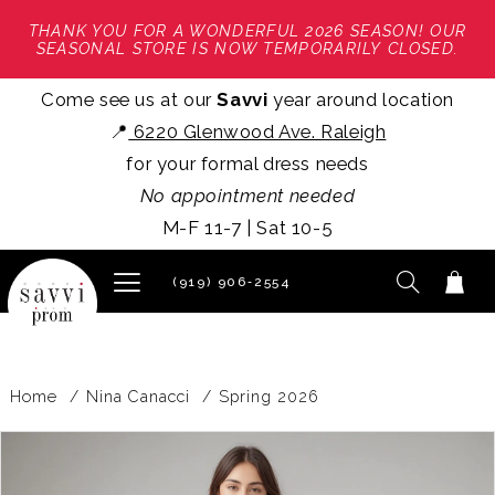
THANK YOU FOR A WONDERFUL 2026 SEASON! OUR
SEASONAL STORE IS NOW TEMPORARILY CLOSED.
Come see us at our
Savvi
year around location
📍
6220 Glenwood Ave. Raleigh
for your formal dress needs
No appointment needed
M-F 11-7 | Sat 10-5
(919) 906‑2554
Home
Nina Canacci
Spring 2026
PAUSE AUTOPLAY
PREVIOUS SLIDE
NEXT SLIDE
Products
Skip
0
Views
to