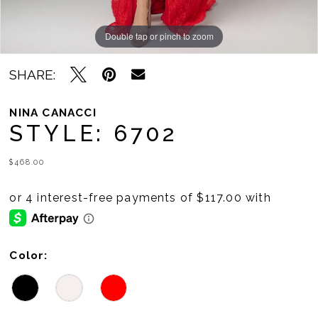
Double tap or pinch to zoom
Double tap or pinch to zoom
Double tap or pinch to zoom
SHARE:
NINA CANACCI
STYLE: 6702
$468.00
Color: