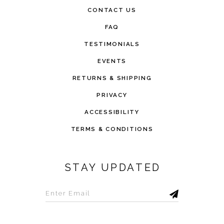
CONTACT US
FAQ
TESTIMONIALS
EVENTS
RETURNS & SHIPPING
PRIVACY
ACCESSIBILITY
TERMS & CONDITIONS
STAY UPDATED