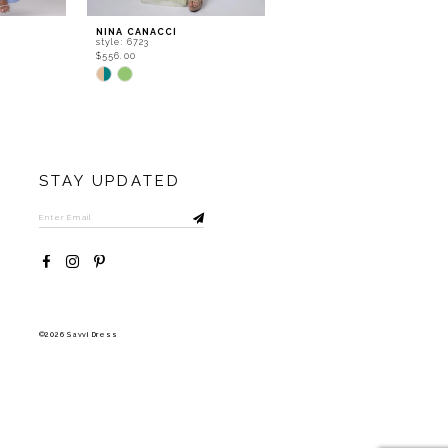
NINA CANACCI
NINA CANACCI
style: 6723
style: 6722
$556.00
$534.00
Skip
Skip
Color
Color
List
List
#8e124d6b36
#83a680a596
to
to
end
end
STAY UPDATED
©2026 Savvi Dress