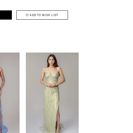
ADD TO WISH LIST