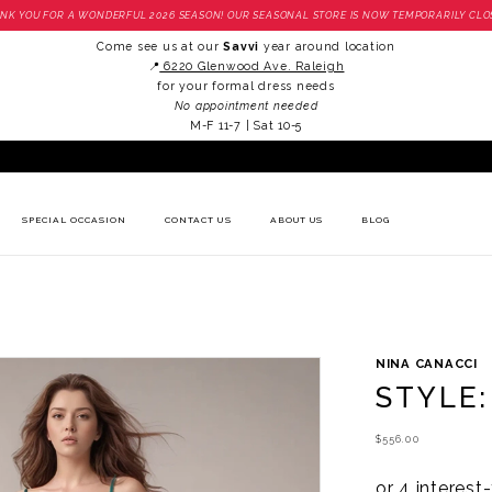
NK YOU FOR A WONDERFUL 2026 SEASON! OUR SEASONAL STORE IS NOW TEMPORARILY CLO
Come see us at our
Savvi
year around location
📍
6220 Glenwood Ave. Raleigh
for your formal dress needs
No appointment needed
M-F 11-7 | Sat 10-5
SPECIAL OCCASION
CONTACT US
ABOUT US
BLOG
NINA CANACCI
STYLE:
$556.00