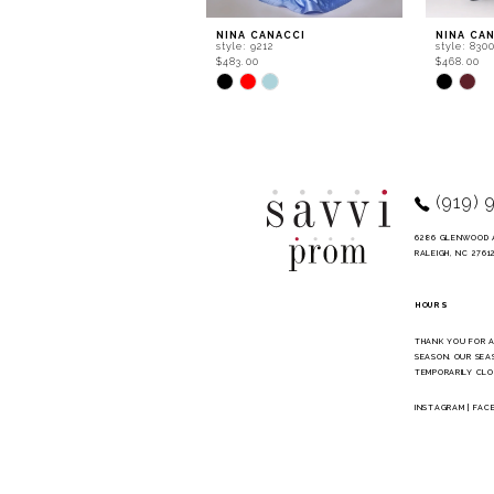
9
NINA CANACCI
NINA CA
style: 9212
style: 830
10
$483.00
$468.00
Skip
Skip
11
Color
Color
List
List
12
#c923e1713f
#bc48e99
to
to
13
end
end
14
(919) 
6286 GLENWOOD 
RALEIGH, NC 2761
HOURS
THANK YOU FOR 
SEASON. OUR SEA
TEMPORARILY CLO
INSTAGRAM
|
FAC