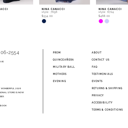
NACCI
NINA CANACCI
NINA CANACCI
0
style: 7656
style: 6724
$534.00
$468.00
Skip
Skip
Color
Color
List
List
cfc
#aa45718120
#c1efc4b5ff
to
to
end
end
906‑2554
PROM
ABOUT
QUINCEAÑERA
CONTACT US
AVE
2
MILITARY BALL
FAQ
MOTHERS
TESTIMONIALS
EVENING
EVENTS
RETURNS & SHIPPING
A WONDERFUL 2026
SONAL STORE IS NOW
PRIVACY
SED.
ACCESSIBILITY
EBOOK
TERMS & CONDITIONS