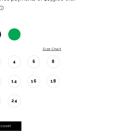
Size Chart
4
6
8
14
16
18
24
Y CHART