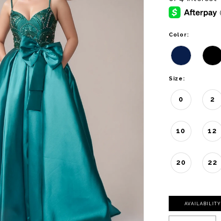
Color:
Size:
0
2
10
12
20
22
AVAILABILIT