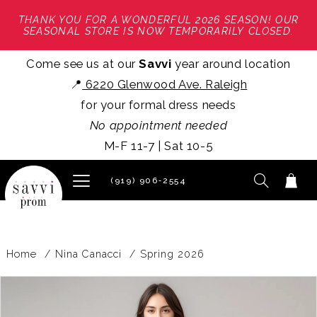
THANK YOU FOR A WONDERFUL 2026 SEASON! OUR
SEASONAL STORE IS NOW TEMPORARILY CLOSED.
Come see us at our
Savvi
year around location
📍
6220 Glenwood Ave. Raleigh
for your formal dress needs
No appointment needed
M-F 11-7 | Sat 10-5
(919) 906‑2554
Home
Nina Canacci
Spring 2026
PAUSE AUTOPLAY
PREVIOUS SLIDE
NEXT SLIDE
Products
Skip
0
Views
to