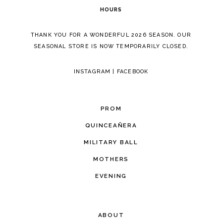
HOURS
THANK YOU FOR A WONDERFUL 2026 SEASON. OUR
SEASONAL STORE IS NOW TEMPORARILY CLOSED.
INSTAGRAM
|
FACEBOOK
PROM
QUINCEAÑERA
MILITARY BALL
MOTHERS
EVENING
ABOUT