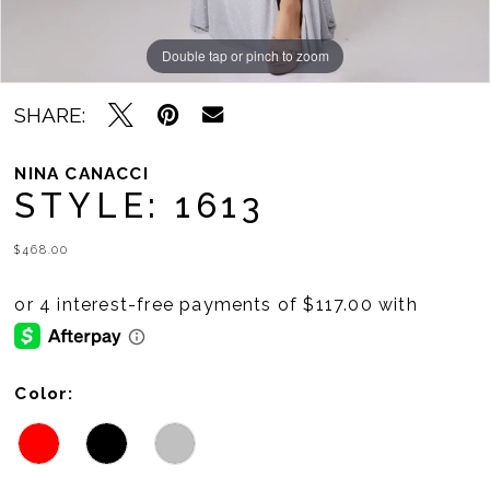
Double tap or pinch to zoom
Double tap or pinch to zoom
Double tap or pinch to zoom
SHARE:
NINA CANACCI
STYLE: 1613
$468.00
Color: