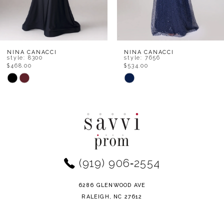
6
7
8
NINA CANACCI
NINA CANACCI
style: 8300
style: 7656
$468.00
$534.00
9
Skip
Skip
Color
Color
10
List
List
11
#8b7747cd50
#e11118709b
to
to
12
end
end
(919) 906‑2554
13
14
6286 GLENWOOD AVE
RALEIGH, NC 27612