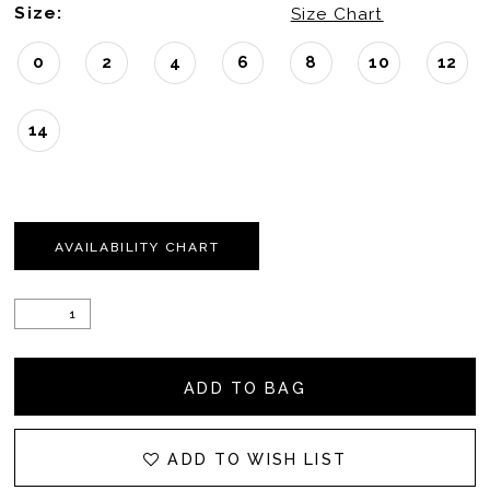
Size:
Size Chart
0
2
4
6
8
10
12
14
AVAILABILITY CHART
ADD TO BAG
ADD TO WISH LIST