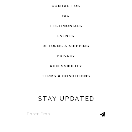
CONTACT US
FAQ
TESTIMONIALS
EVENTS
RETURNS & SHIPPING
PRIVACY
ACCESSIBILITY
TERMS & CONDITIONS
STAY UPDATED