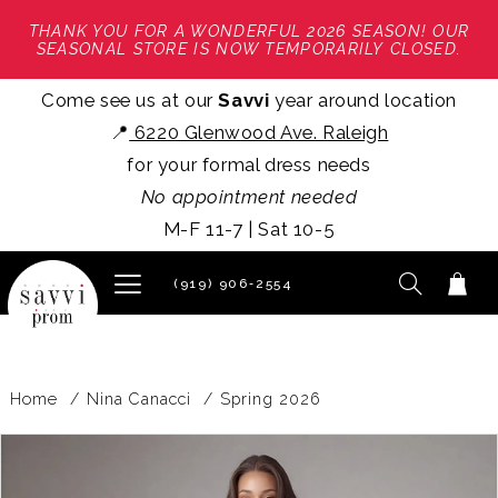
THANK YOU FOR A WONDERFUL 2026 SEASON! OUR
SEASONAL STORE IS NOW TEMPORARILY CLOSED.
Come see us at our
Savvi
year around location
📍
6220 Glenwood Ave. Raleigh
for your formal dress needs
No appointment needed
M-F 11-7 | Sat 10-5
(919) 906‑2554
Home
Nina Canacci
Spring 2026
PAUSE AUTOPLAY
PREVIOUS SLIDE
NEXT SLIDE
Products
Skip
0
Views
to