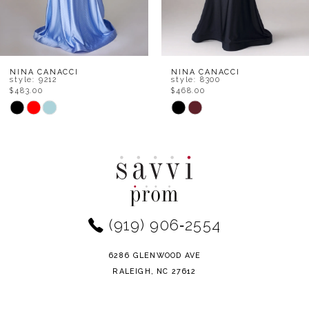
6
7
8
NINA CANACCI
NINA CANACCI
style: 8300
style: 7656
$468.00
$534.00
9
Skip
Skip
Color
Color
10
List
List
11
#db9e368153
#1d2064a9d4
to
to
12
end
end
(919) 906‑2554
13
14
6286 GLENWOOD AVE
RALEIGH, NC 27612