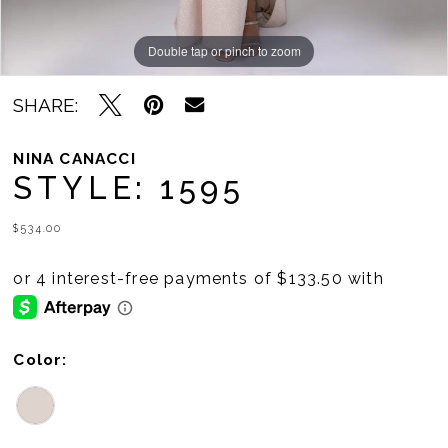
Double tap or pinch to zoom
Double tap or pinch to zoom
SHARE:
NINA CANACCI
STYLE: 1595
$534.00
Color: