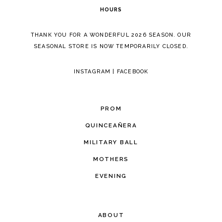
HOURS
THANK YOU FOR A WONDERFUL 2026 SEASON. OUR
SEASONAL STORE IS NOW TEMPORARILY CLOSED.
INSTAGRAM
|
FACEBOOK
PROM
QUINCEAÑERA
MILITARY BALL
MOTHERS
EVENING
ABOUT