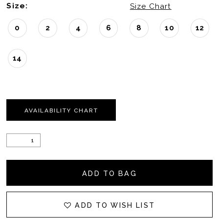
Size:
Size Chart
0
2
4
6
8
10
12
14
AVAILABILITY CHART
ADD TO BAG
ADD TO WISH LIST