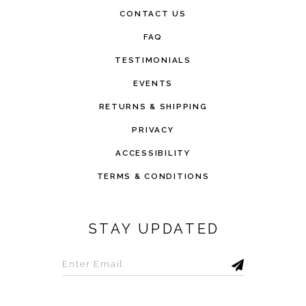
CONTACT US
FAQ
TESTIMONIALS
EVENTS
RETURNS & SHIPPING
PRIVACY
ACCESSIBILITY
TERMS & CONDITIONS
STAY UPDATED