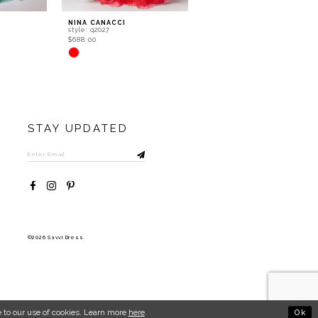
NINA CANACCI
NINA CANACCI
style: q2027
style: q2025
$688.00
$688.00
Skip
Skip
Color
Color
List
List
#2915b14f70
#fefcb01f2e
to
to
end
end
STAY UPDATED
©2026 Savvi Dress
Ok
 to our use of cookies. Learn more
here
.