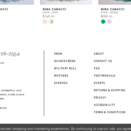
NACCI
NINA CANACCI
NINA CANACCI
4
style: q102
style: q2029
$798.00
$688.00
Skip
Skip
Color
Color
List
List
682
#027783cdf6
#112ea29d15
to
to
end
end
906‑2554
PROM
ABOUT
QUINCEAÑERA
CONTACT US
AVE
2
MILITARY BALL
FAQ
MOTHERS
TESTIMONIALS
EVENING
EVENTS
RETURNS & SHIPPING
A WONDERFUL 2026
SONAL STORE IS NOW
PRIVACY
SED.
ACCESSIBILITY
EBOOK
TERMS & CONDITIONS
nalized shopping and marketing experiences. By continuing to use our site, you agree