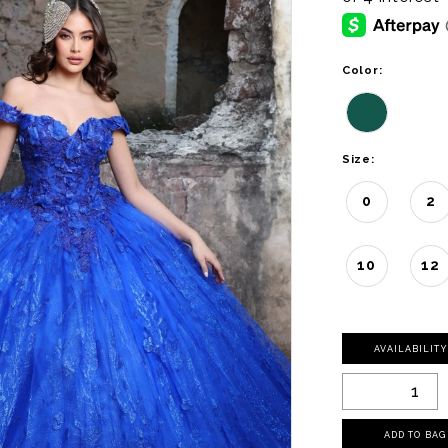
Color:
Size:
0
2
10
12
AVAILABILIT
ADD TO BAG