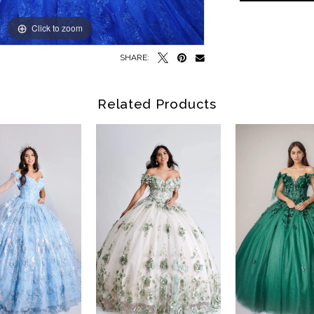
Click to zoom
Click to zoom
SHARE:
Related Products