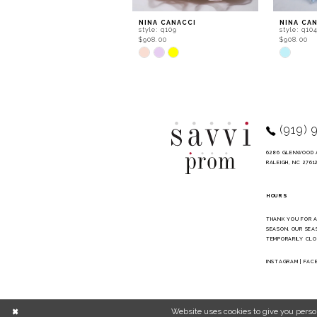
9
NINA CANACCI
NINA CA
style: q109
style: q10
10
$908.00
$908.00
Skip
Skip
11
Color
Color
List
List
12
#46c56c70b4
#a51b4f6
to
to
13
end
end
14
(919) 
6286 GLENWOOD 
RALEIGH, NC 2761
HOURS
THANK YOU FOR 
SEASON. OUR SEA
TEMPORARILY CLO
INSTAGRAM
|
FAC
Website uses cookies to give you perso