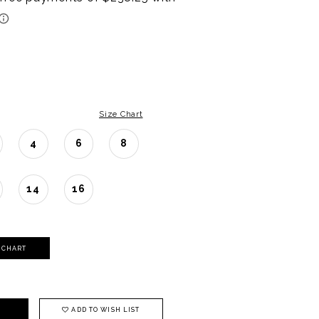
Size Chart
4
6
8
14
16
Y CHART
ADD TO WISH LIST