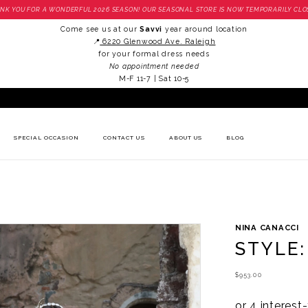
NK YOU FOR A WONDERFUL 2026 SEASON! OUR SEASONAL STORE IS NOW TEMPORARILY CLO
Come see us at our
Savvi
year around location
📍
6220 Glenwood Ave. Raleigh
for your formal dress needs
No appointment needed
M-F 11-7 | Sat 10-5
SPECIAL OCCASION
CONTACT US
ABOUT US
BLOG
NINA CANACCI
STYLE:
$953.00