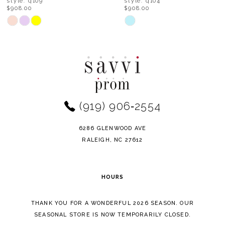
style: q104
style: q102
$908.00
$798.00
9
Skip
Skip
Color
Color
10
List
List
11
#6e3438a7cc
#a32ea412c8
to
to
12
end
end
(919) 906‑2554
13
14
6286 GLENWOOD AVE
RALEIGH, NC 27612
HOURS
THANK YOU FOR A WONDERFUL 2026 SEASON. OUR
SEASONAL STORE IS NOW TEMPORARILY CLOSED.