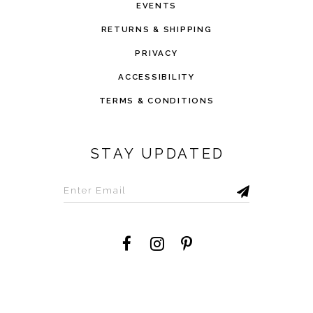
EVENTS
RETURNS & SHIPPING
PRIVACY
ACCESSIBILITY
TERMS & CONDITIONS
STAY UPDATED