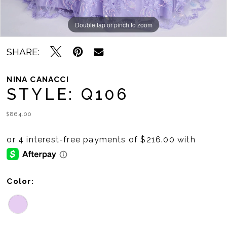
Double tap or pinch to zoom
Double tap or pinch to zoom
SHARE:
NINA CANACCI
STYLE: Q106
$864.00
Color: