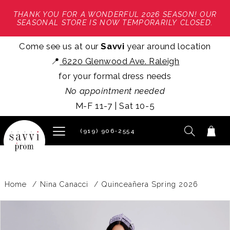
THANK YOU FOR A WONDERFUL 2026 SEASON! OUR
SEASONAL STORE IS NOW TEMPORARILY CLOSED.
Come see us at our
Savvi
year around location
📍
6220 Glenwood Ave. Raleigh
for your formal dress needs
No appointment needed
M-F 11-7 | Sat 10-5
(919) 906‑2554
Home
Nina Canacci
Quinceañera Spring 2026
PAUSE AUTOPLAY
PREVIOUS SLIDE
NEXT SLIDE
Products
Skip
0
Views
to