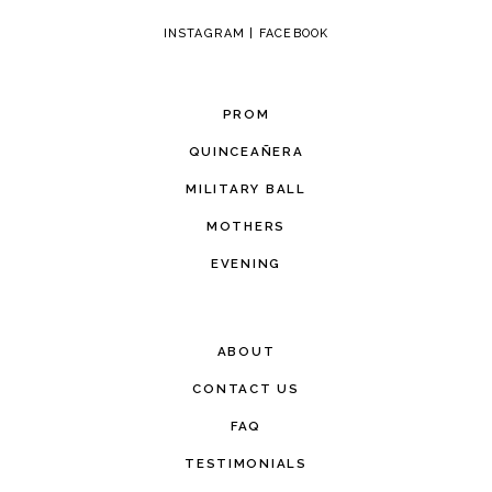
INSTAGRAM
|
FACEBOOK
PROM
QUINCEAÑERA
MILITARY BALL
MOTHERS
EVENING
ABOUT
CONTACT US
FAQ
TESTIMONIALS