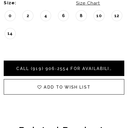
Size:
Size Chart
0
2
4
6
8
10
12
14
CALL (919) 906‑2554 FOR AVAILABILITY
ADD TO WISH LIST