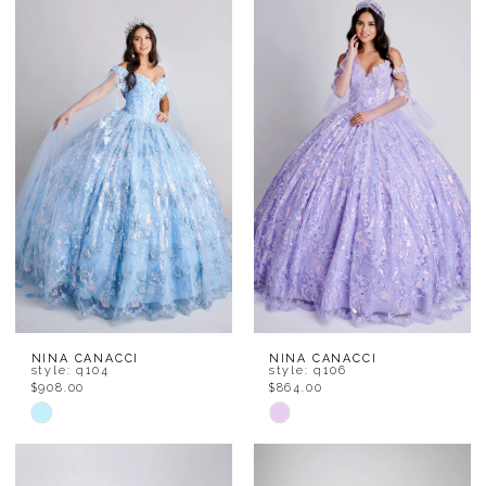
List
List
#7df43bc646
#54def98a1f
to
to
end
end
NINA CANACCI
NINA CANACCI
style: q104
style: q106
$908.00
$864.00
Skip
Skip
Color
Color
List
List