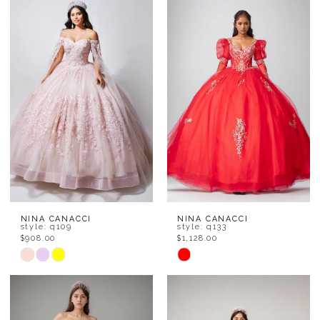
#f2b794499c
#56473b0262
to
to
end
end
NINA CANACCI
NINA CANACCI
style: q109
style: q133
$908.00
$1,128.00
Skip
Skip
Color
Color
List
List
#f636ba7993
#fb4ea770d8