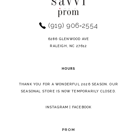
(919) 906‑2554
6286 GLENWOOD AVE
RALEIGH, NC 27612
HOURS
THANK YOU FOR A WONDERFUL 2026 SEASON. OUR
SEASONAL STORE IS NOW TEMPORARILY CLOSED.
INSTAGRAM
|
FACEBOOK
PROM