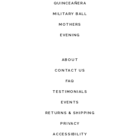
QUINCEAÑERA
MILITARY BALL
MOTHERS
EVENING
ABOUT
CONTACT US
FAQ
TESTIMONIALS
EVENTS
RETURNS & SHIPPING
PRIVACY
ACCESSIBILITY