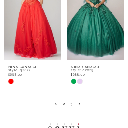
end
end
NINA CANACCI
NINA CANACCI
style: q2027
style: q2029
$688.00
$688.00
Skip
Skip
Color
Color
List
List
1
2
3
#bb81db8b63
#013bffbbe1
to
to
end
end