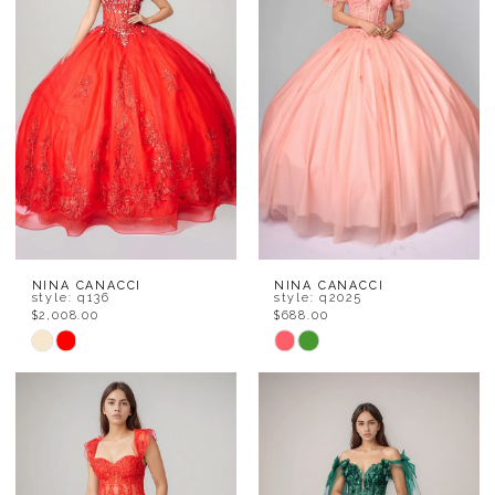
to
to
end
end
NINA CANACCI
NINA CANACCI
style: q136
style: q2025
$2,008.00
$688.00
Skip
Skip
Color
Color
List
List
#e243871f72
#eb858873eb
to
to