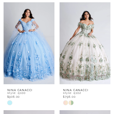
NINA CANACCI
NINA CANACCI
style: q100
style: q102
$908.00
$798.00
Skip
Skip
Color
Color