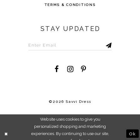
TERMS & CONDITIONS
STAY UPDATED
©2026 Savvi Dress
Website uses cookies to give you
personalized shopping and marketing
experiences. By continuing to use our site,
Ok