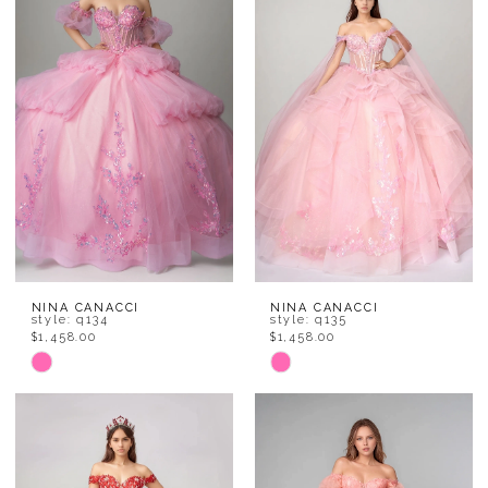
to
to
end
end
NINA CANACCI
NINA CANACCI
style: q134
style: q135
$1,458.00
$1,458.00
Skip
Skip
Color
Color
List
List
#3897df7965
#fec4015d03