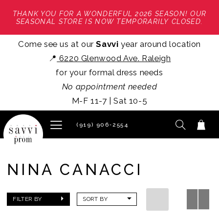
THANK YOU FOR A WONDERFUL 2026 SEASON! OUR
SEASONAL STORE IS NOW TEMPORARILY CLOSED.
Come see us at our
Savvi
year around location
📍
6220 Glenwood Ave. Raleigh
for your formal dress needs
No appointment needed
M-F 11-7 | Sat 10-5
(919) 906‑2554
NINA CANACCI
FILTER BY
SORT BY