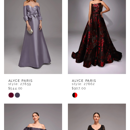
to
to
end
end
ALYCE PARIS
ALYCE PARIS
style: 27859
style: 27862
$544.00
$907.00
Skip
Skip
Color
Color
List
List
#b751a9b088
#5765973af2
to
to