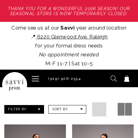
THANK YOU FOR A WONDERFUL 2026 SEASON! OUR
SEASONAL STORE IS NOW TEMPORARILY CLOSED.
Come see us at our
Savvi
year around location
📍
6220 Glenwood Ave. Raleigh
for your formal dress needs
No appointment needed
M-F 11-7 | Sat 10-5
(919) 906‑2554
FILTER BY
SORT BY