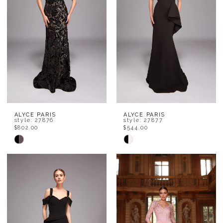
end
end
ALYCE PARIS
ALYCE PARIS
style: 27876
style: 27877
$802.00
$544.00
Skip
Skip
Color
Color
List
List
#72185799eb
#75ceca3759
to
to
end
end