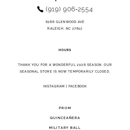
(919) 906‑2554
6286 GLENWOOD AVE
RALEIGH, NC 27612
HOURS
THANK YOU FOR A WONDERFUL 2026 SEASON. OUR
SEASONAL STORE IS NOW TEMPORARILY CLOSED.
INSTAGRAM
|
FACEBOOK
PROM
QUINCEAÑERA
MILITARY BALL