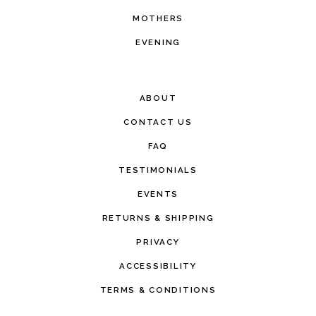
MOTHERS
EVENING
ABOUT
CONTACT US
FAQ
TESTIMONIALS
EVENTS
RETURNS & SHIPPING
PRIVACY
ACCESSIBILITY
TERMS & CONDITIONS