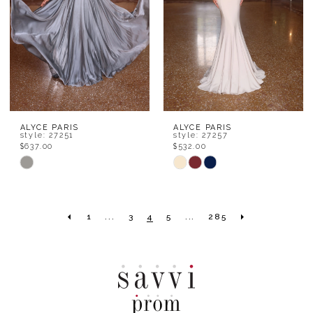
ALYCE PARIS
ALYCE PARIS
style: 27251
style: 27257
$637.00
$532.00
Skip
Skip
Color
Color
List
List
1
...
3
4
5
...
285
#81aac731bf
#c8eabd4215
to
to
end
end