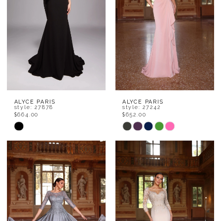
ALYCE PARIS
ALYCE PARIS
style: 27878
style: 27242
$664.00
$652.00
Skip
Skip
Color
Color
List
List
#4406304492
#ca12a9e717
to
to
end
end