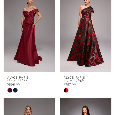
ALYCE PARIS
ALYCE PARIS
style: 27857
style: 27858
$595.00
$757.00
Skip
Skip
Color
Color
List
List
#46606429b3
#193ade4351