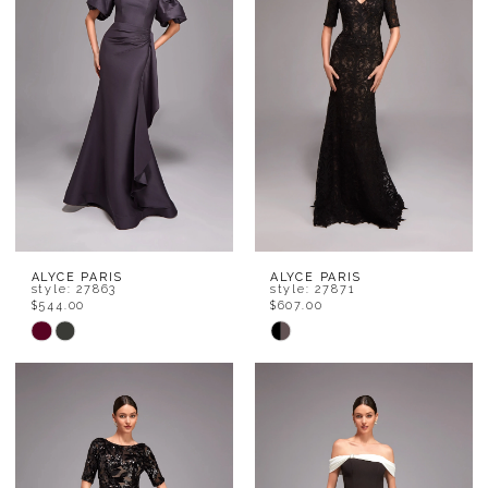
end
end
ALYCE PARIS
ALYCE PARIS
style: 27863
style: 27871
$544.00
$607.00
Skip
Skip
Color
Color
List
List
#a71b40b4eb
#627bc2053c
to
to