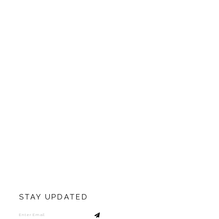
STAY UPDATED