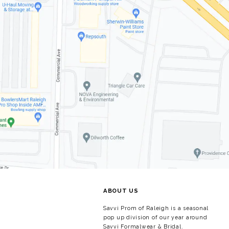
ABOUT US
Savvi Prom of Raleigh is a seasonal
pop up division of our year around
Savvi Formalwear & Bridal.