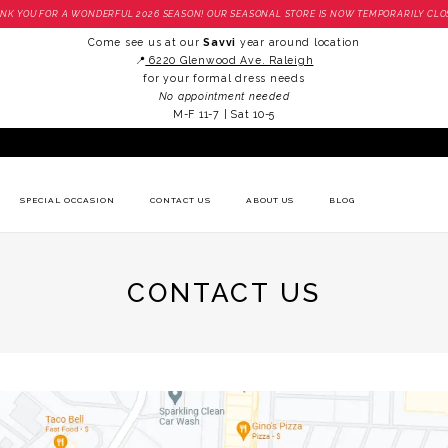
NK YOU FOR A WONDERFUL 2026 SEASON! OUR SEASONAL STORE IS NOW TEMPORARILY CLO
Come see us at our
Savvi
year around location
📍
6220 Glenwood Ave. Raleigh
for your formal dress needs
No appointment needed
M-F 11-7 | Sat 10-5
SPECIAL OCCASION
CONTACT US
ABOUT US
BLOG
CONTACT US