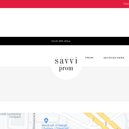
THA
(919) 906‑2554
PROM
QUINCEANERA