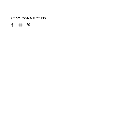
STAY CONNECTED