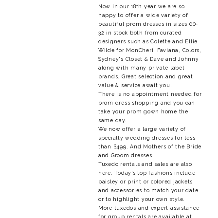
Now in our 18th year we are so
happy to offer a wide variety of
beautiful prom dresses in sizes 00-
32 in stock both from curated
designers such as Colette and Ellie
Wilde for MonCheri, Faviana, Colors,
Sydney's Closet & Dave and Johnny
along with many private label
brands. Great selection and great
value & service await you.
There is no appointment needed for
prom dress shopping and you can
take your prom gown home the
same day.
We now offer a large variety of
specialty wedding dresses for less
than $499. And Mothers of the Bride
and Groom dresses.
Tuxedo rentals and sales are also
here. Today’s top fashions include
paisley or print or colored jackets
and accessories to match your date
or to highlight your own style.
More tuxedos and expert assistance
for group rentals are available at