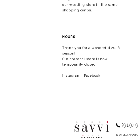
our wedding store in the same
shopping center.
HOURS
Thank you for a wonderful 2026
season!
Our seasonal store is now
temporarily closed.
Instagram
|
Facebook
(919) 
6286 GLENWOOD 