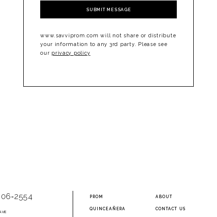
SUBMIT MESSAGE
www.savviprom.com will not share or distribute
your information to any 3rd party. Please see
our
privacy policy
906‑2554
PROM
ABOUT
QUINCEAÑERA
CONTACT US
AVE