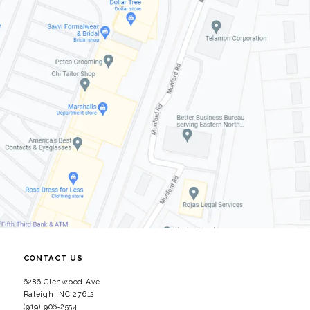
CONTACT US
6286 Glenwood Ave
Raleigh, NC 27612
(919) 906‑2554