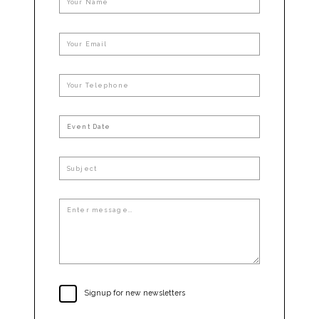
Signup for new newsletters