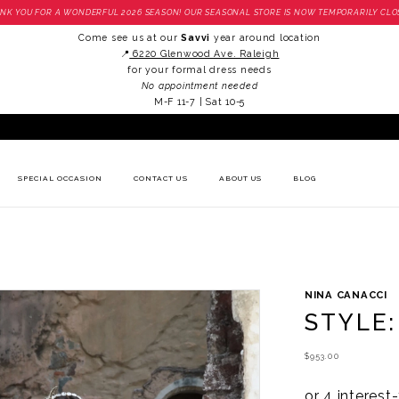
NK YOU FOR A WONDERFUL 2026 SEASON! OUR SEASONAL STORE IS NOW TEMPORARILY CLO
Come see us at our
Savvi
year around location
📍
6220 Glenwood Ave. Raleigh
for your formal dress needs
No appointment needed
M-F 11-7 | Sat 10-5
SPECIAL OCCASION
CONTACT US
ABOUT US
BLOG
NINA CANACCI
STYLE:
$953.00