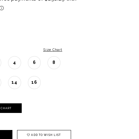
Size Chart
4
6
8
14
16
Y CHART
ADD TO WISH LIST