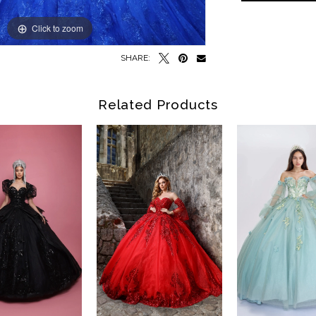
Click to zoom
Click to zoom
SHARE:
Related Products