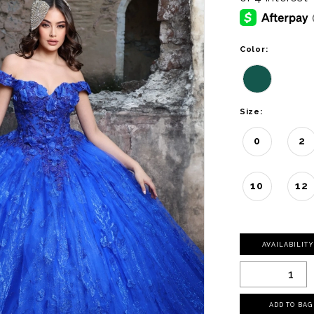
Color:
Size:
0
2
10
12
AVAILABILIT
ADD TO BAG