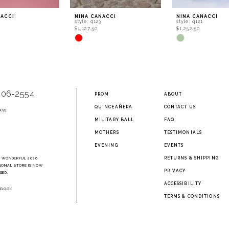
NACCI
NINA CANACCI
NINA CANACCI
0
style: q123
style: q121
$1,127.50
$1,252.50
Skip
Skip
Color
Color
List
List
870
#c9e76349ea
#074baaf642
to
to
end
end
906‑2554
PROM
ABOUT
QUINCEAÑERA
CONTACT US
AVE
2
MILITARY BALL
FAQ
MOTHERS
TESTIMONIALS
EVENING
EVENTS
RETURNS & SHIPPING
A WONDERFUL 2026
SONAL STORE IS NOW
PRIVACY
SED.
ACCESSIBILITY
EBOOK
TERMS & CONDITIONS