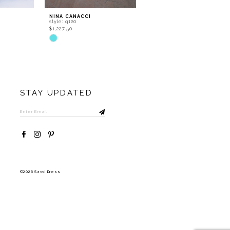
NINA CANACCI
NINA CANACCI
style: q120
style: q119
$1,227.50
$1,377.50
Skip
Skip
Color
Color
List
List
#e577ff4120
#436bc3d660
to
to
end
end
STAY UPDATED
©2026 Savvi Dress