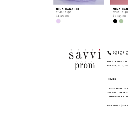
9
NINA CANACCI
NINA CA
style: q132
style: q13
10
$1,222.00
$1,253.00
Skip
Skip
11
Color
Color
List
List
#72dad10c40
#bdf0ef8
to
to
end
end
(919) 
6286 GLENWOOD 
RALEIGH, NC 2761
HOURS
THANK YOU FOR 
SEASON. OUR SEA
TEMPORARILY CLO
INSTAGRAM
|
FAC