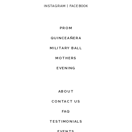
INSTAGRAM
|
FACEBOOK
PROM
QUINCEAÑERA
MILITARY BALL
MOTHERS
EVENING
ABOUT
CONTACT US
FAQ
TESTIMONIALS
EVENTS