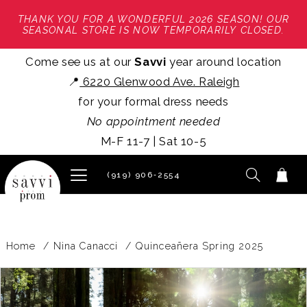
THANK YOU FOR A WONDERFUL 2026 SEASON! OUR
SEASONAL STORE IS NOW TEMPORARILY CLOSED.
Come see us at our
Savvi
year around location
📍
6220 Glenwood Ave. Raleigh
for your formal dress needs
No appointment needed
M-F 11-7 | Sat 10-5
(919) 906‑2554
Home
Nina Canacci
Quinceañera Spring 2025
PAUSE AUTOPLAY
PREVIOUS SLIDE
NEXT SLIDE
Products
Skip
0
Views
to