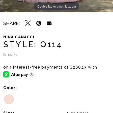
Double tap or pinch to zoom
Double tap or pinch to zoom
Double tap or pinch to zoom
SHARE:
NINA CANACCI
STYLE: Q114
$1,152.50
Color:
Size: