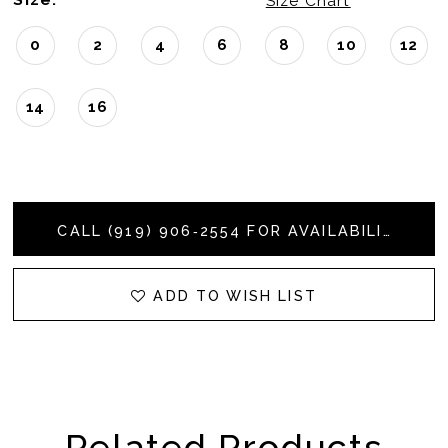
Size Chart
0
2
4
6
8
10
12
14
16
CALL (919) 906‑2554 FOR AVAILABILITY
ADD TO WISH LIST
Related Products