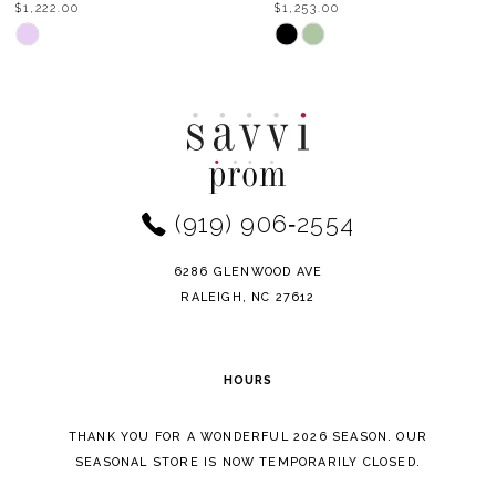
$1,253.00
$953.00
9
Skip
Skip
Color
Color
10
List
List
11
#2779c44d16
#8e963c2cfd
to
to
end
end
(919) 906‑2554
6286 GLENWOOD AVE
RALEIGH, NC 27612
HOURS
THANK YOU FOR A WONDERFUL 2026 SEASON. OUR
SEASONAL STORE IS NOW TEMPORARILY CLOSED.