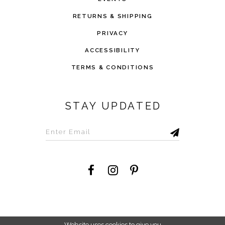
RETURNS & SHIPPING
PRIVACY
ACCESSIBILITY
TERMS & CONDITIONS
STAY UPDATED
©2026 Savvi Dress
Website uses cookies to give you