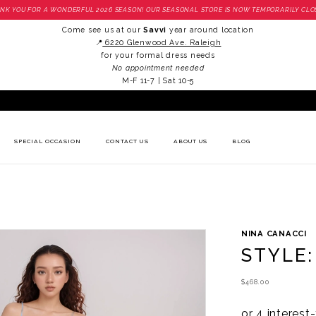
NK YOU FOR A WONDERFUL 2026 SEASON! OUR SEASONAL STORE IS NOW TEMPORARILY CLO
Come see us at our
Savvi
year around location
📍
6220 Glenwood Ave. Raleigh
for your formal dress needs
No appointment needed
M-F 11-7 | Sat 10-5
SPECIAL OCCASION
CONTACT US
ABOUT US
BLOG
NINA CANACCI
STYLE:
$468.00