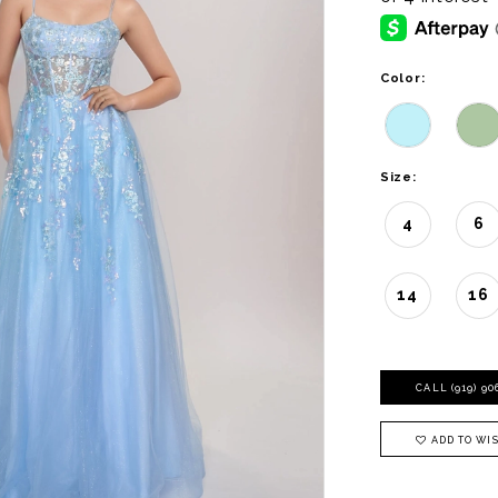
Color:
Size:
4
6
14
16
CALL (919) 9
ADD TO WIS