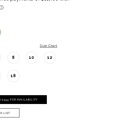
Size Chart
8
10
12
18
06‑2554 FOR AVAILABILITY
H LIST