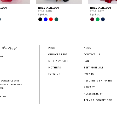
NACCI
NINA CANACCI
NINA CANACCI
0
style: 6687
style: 6675
$468.00
$358.00
Skip
Skip
Color
Color
List
List
210
#a27a0bccca
#f2fa335a51
to
to
end
end
906‑2554
PROM
ABOUT
QUINCEAÑERA
CONTACT US
AVE
2
MILITARY BALL
FAQ
MOTHERS
TESTIMONIALS
EVENING
EVENTS
RETURNS & SHIPPING
A WONDERFUL 2026
SONAL STORE IS NOW
PRIVACY
SED.
ACCESSIBILITY
EBOOK
TERMS & CONDITIONS