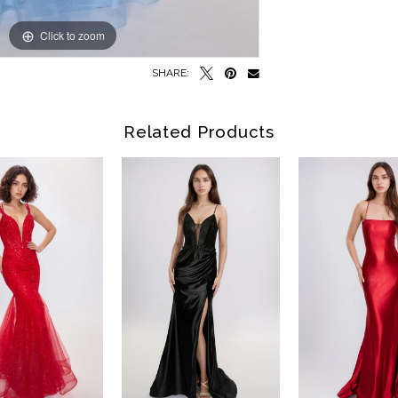
Click to zoom
Click to zoom
SHARE:
Related Products