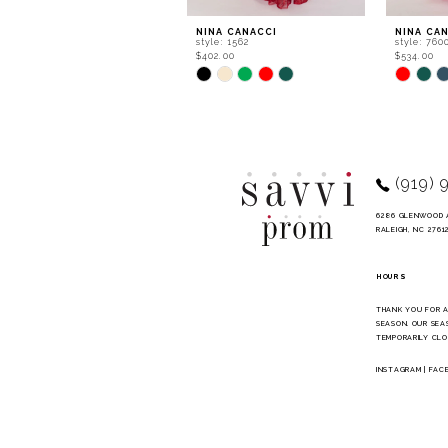
9
NINA CANACCI
NINA CA
style: 1562
style: 760
10
$402.00
$534.00
Skip
Skip
11
Color
Color
List
List
12
#6f6355d4b3
#ec2b63d
to
to
13
end
end
14
(919) 
6286 GLENWOOD 
RALEIGH, NC 2761
HOURS
THANK YOU FOR 
SEASON. OUR SEA
TEMPORARILY CLO
INSTAGRAM
|
FAC