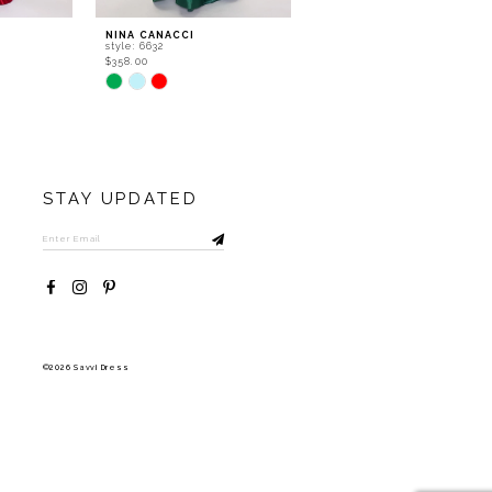
NINA CANACCI
NINA CANACCI
style: 6632
style: 5315
$358.00
$556.00
Skip
Skip
Color
Color
List
List
#bbd0d967eb
#8eb165beb5
to
to
end
end
STAY UPDATED
©2026 Savvi Dress