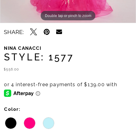
Double tap or pinch to zoom
Double tap or pinch to zoom
Double tap or pinch to zoom
SHARE:
NINA CANACCI
STYLE: 1577
$556.00
Color: