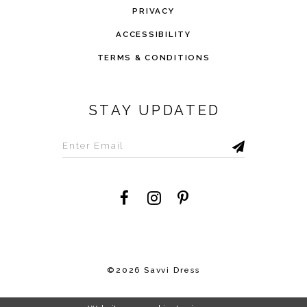
PRIVACY
ACCESSIBILITY
TERMS & CONDITIONS
STAY UPDATED
©2026 Savvi Dress