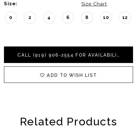
Size:
Size Chart
0
2
4
6
8
10
12
CALL (919) 906‑2554 FOR AVAILABILITY
ADD TO WISH LIST
Related Products