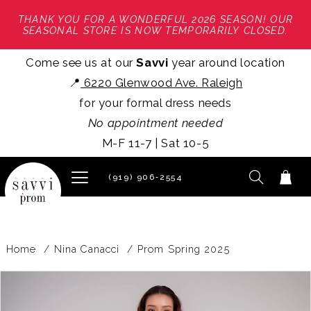
THANK YOU FOR A WONDERFUL 2026 SEASON! OUR
SEASONAL STORE IS NOW TEMPORARILY CLOSED.
Come see us at our
Savvi
year around location
📍
6220 Glenwood Ave. Raleigh
for your formal dress needs
No appointment needed
M-F 11-7 | Sat 10-5
(919) 906‑2554
Home
Nina Canacci
Prom Spring 2025
PAUSE AUTOPLAY
PREVIOUS SLIDE
NEXT SLIDE
Products
Skip
0
Views
to