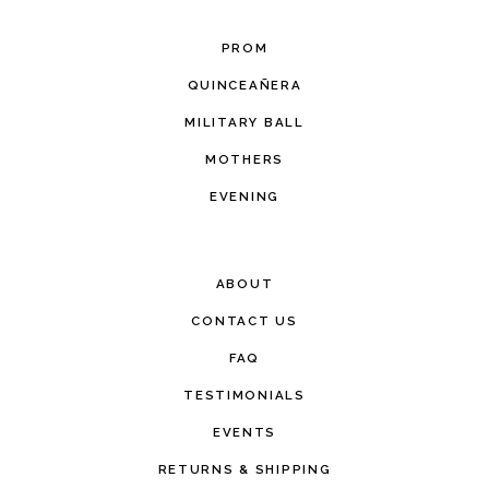
PROM
QUINCEAÑERA
MILITARY BALL
MOTHERS
EVENING
ABOUT
CONTACT US
FAQ
TESTIMONIALS
EVENTS
RETURNS & SHIPPING