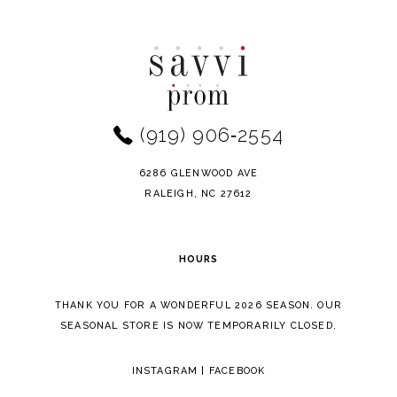
Color
Color
10
List
List
11
#bb8c057d1f
#00a34c9578
to
to
12
end
end
(919) 906‑2554
13
14
6286 GLENWOOD AVE
RALEIGH, NC 27612
HOURS
THANK YOU FOR A WONDERFUL 2026 SEASON. OUR
SEASONAL STORE IS NOW TEMPORARILY CLOSED.
INSTAGRAM
|
FACEBOOK