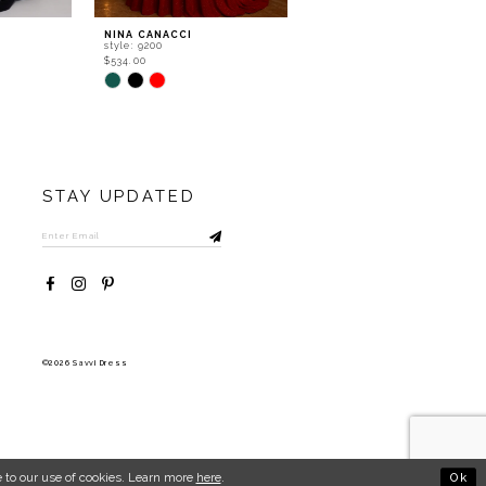
NINA CANACCI
NINA CANACCI
style: 9200
style: 8310
$534.00
$556.00
Skip
Skip
Color
Color
List
List
#c86a1481a6
#36b635697a
to
to
end
end
STAY UPDATED
©2026 Savvi Dress
Ok
 to our use of cookies. Learn more
here
.