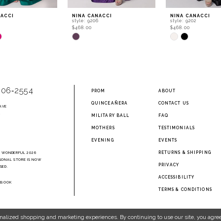
NACCI
NINA CANACCI
NINA CANACCI
style: 9206
style: 9202
$468.00
$468.00
Skip
Skip
Color
Color
List
List
13a
#26c4025489
#b0a089beac
to
to
end
end
906‑2554
PROM
ABOUT
QUINCEAÑERA
CONTACT US
AVE
2
MILITARY BALL
FAQ
MOTHERS
TESTIMONIALS
EVENING
EVENTS
RETURNS & SHIPPING
A WONDERFUL 2026
SONAL STORE IS NOW
PRIVACY
SED.
ACCESSIBILITY
EBOOK
TERMS & CONDITIONS
nalized shopping and marketing experiences. By continuing to use our site, you agree