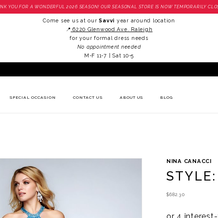
NK YOU FOR A WONDERFUL 2026 SEASON! OUR SEASONAL STORE IS NOW TEMPORARILY CLO
Come see us at our
Savvi
year around location
📍
6220 Glenwood Ave. Raleigh
for your formal dress needs
No appointment needed
M-F 11-7 | Sat 10-5
SPECIAL OCCASION
CONTACT US
ABOUT US
BLOG
NINA CANACCI
STYLE:
$682.30