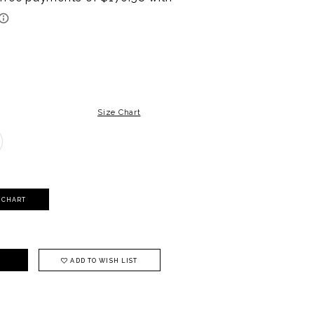
Size Chart
Y CHART
ADD TO WISH LIST