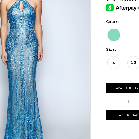
Color:
Size:
4
12
AVAILABILIT
ADD TO BAG