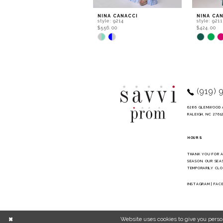
9
NINA CANACCI
NINA CA
style: 9214
style: 9211
10
$556.00
$424.00
Skip
Skip
11
Color
Color
List
List
12
#6e1023e573
#534046d
to
to
13
end
end
14
(919) 
6286 GLENWOOD 
RALEIGH, NC 2761
HOURS
THANK YOU FOR 
SEASON. OUR SEA
TEMPORARILY CLO
INSTAGRAM
|
FAC
Website uses cookies to give you perso