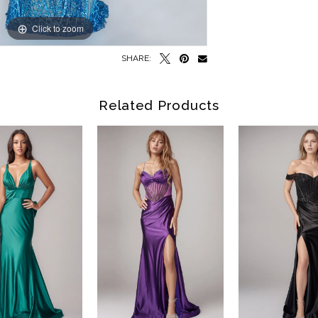
Click to zoom
Click to zoom
SHARE:
Related Products