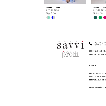
9
NINA CANACCI
NINA CA
style: 9214
style: 9211
10
$556.00
$424.00
Skip
Skip
11
Color
Color
List
List
12
#e6b7f3f10f
#f91f0cd
to
to
13
end
end
14
(919) 
6286 GLENWOOD 
RALEIGH, NC 2761
HOURS
THANK YOU FOR 
SEASON. OUR SEA
TEMPORARILY CLO
INSTAGRAM
|
FAC