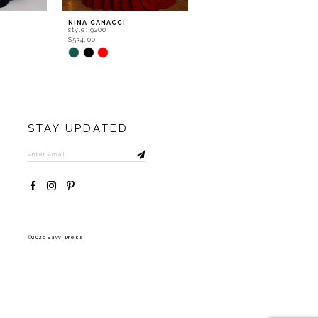
NINA CANACCI
NINA CANACCI
style: 9200
style: 8310
$534.00
$556.00
Skip
Skip
Color
Color
List
List
#309346eff4
#e31a446b6b
to
to
end
end
STAY UPDATED
©2026 Savvi Dress