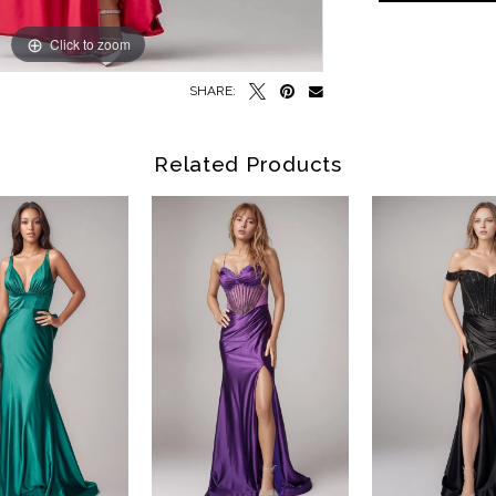
Click to zoom
Click to zoom
SHARE:
Related Products