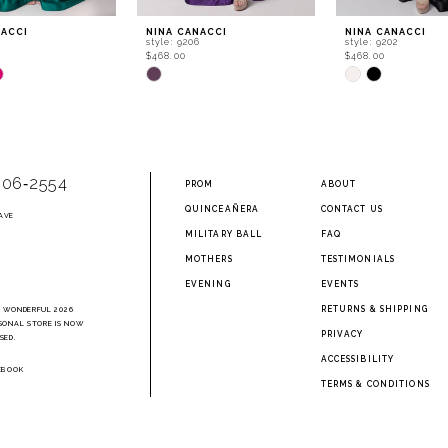
NACCI
NINA CANACCI
NINA CANACCI
style: 9206
style: 9202
$468.00
$468.00
Skip
Skip
Color
Color
List
List
c55
#20f7a0e06d
#dd2fdbb4fb
to
to
end
end
906‑2554
PROM
ABOUT
QUINCEAÑERA
CONTACT US
AVE
2
MILITARY BALL
FAQ
MOTHERS
TESTIMONIALS
EVENING
EVENTS
RETURNS & SHIPPING
A WONDERFUL 2026
SONAL STORE IS NOW
PRIVACY
SED.
ACCESSIBILITY
EBOOK
TERMS & CONDITIONS