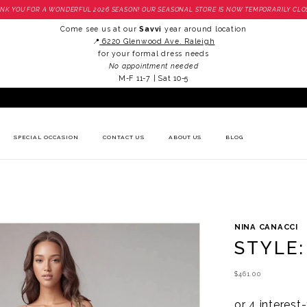
NK YOU FOR A WONDERFUL 2026 SEASON! OUR SEASONAL STORE IS NOW TEMPORARILY CLO
Come see us at our
Savvi
year around location
📍
6220 Glenwood Ave. Raleigh
for your formal dress needs
No appointment needed
M-F 11-7 | Sat 10-5
SPECIAL OCCASION
CONTACT US
ABOUT US
BLOG
NINA CANACCI
STYLE:
$461.00