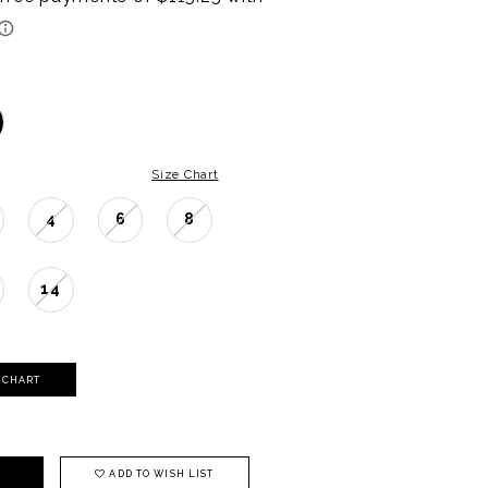
Size Chart
4
6
8
14
Y CHART
ADD TO WISH LIST