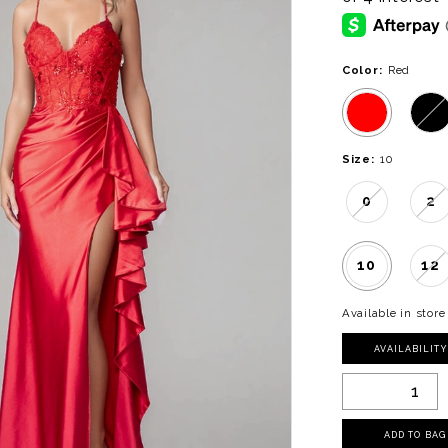
Color:
Red
Size:
10
0
2
10
12
Available in store
AVAILABILIT
ADD TO BAG