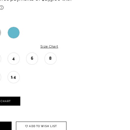
Size Chart
4
6
8
14
Y CHART
ADD TO WISH LIST