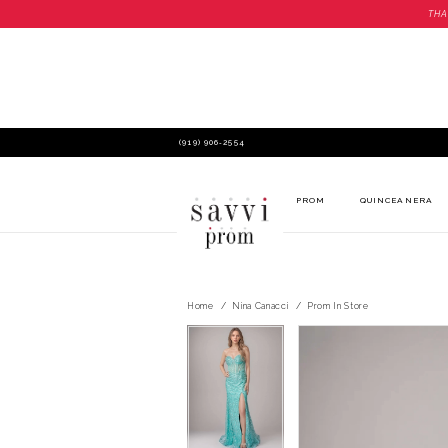
THA
(919) 906‑2554
PROM
QUINCEANERA
Home
Nina Canacci
Prom In Store
PAUSE AUTOPLAY
PREVIOUS SLIDE
NEXT SLIDE
PAUSE AUTOPLAY
PREVIOUS SLIDE
NEXT SLIDE
Products
Skip
0
0
Views
to
Carousel
end
1
1
2
2
3
3