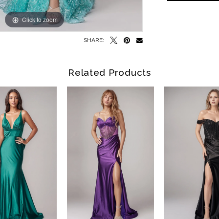
Click to zoom
Click to zoom
SHARE:
Related Products