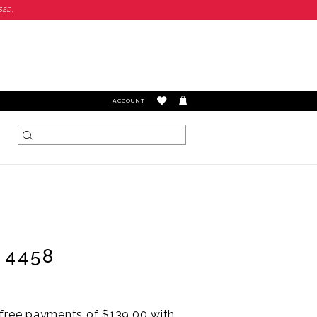
SED.
TOGGLE
ACCOUNT
ACCOUNT
 4458