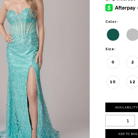
Color:
Size:
0
2
10
12
AVAILABILIT
ADD TO BAG