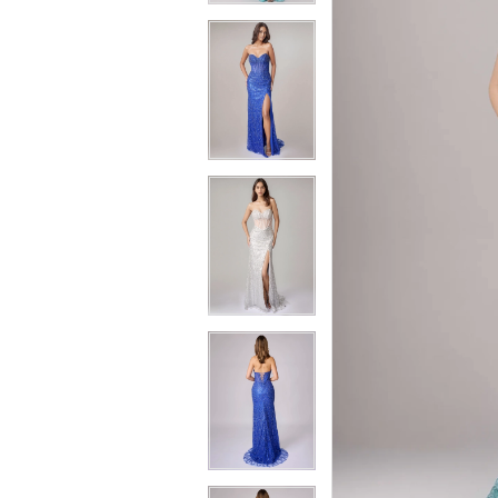
4
4
5
5