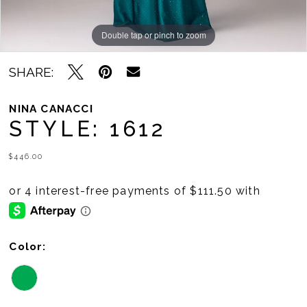
Double tap or pinch to zoom
Double tap or pinch to zoom
SHARE:
NINA CANACCI
STYLE: 1612
$446.00
Color: