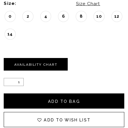
Size:
Size Chart
0
2
4
6
8
10
12
14
AVAILABILITY CHART
ADD TO BAG
ADD TO WISH LIST