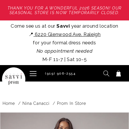
THANK YOU FOR A WONDERFUL 2026 SEASON! OUR
SEASONAL STORE IS NOW TEMPORARILY CLOSED.
Come see us at our
Savvi
year around location
📍
6220 Glenwood Ave. Raleigh
for your formal dress needs
No appointment needed
M-F 11-7 | Sat 10-5
(919) 906‑2554
Home
Nina Canacci
Prom In Store
PAUSE AUTOPLAY
PREVIOUS SLIDE
NEXT SLIDE
Products
Skip
0
Views
to