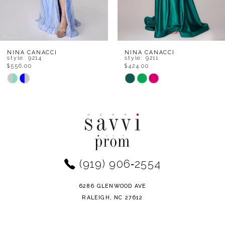
6
7
8
NINA CANACCI
NINA CANACCI
style: 9211
style: 9206
$424.00
$468.00
9
Skip
Skip
Color
Color
10
List
List
11
#f32794a67a
#858950b44c
to
to
12
end
end
(919) 906‑2554
13
14
6286 GLENWOOD AVE
RALEIGH, NC 27612