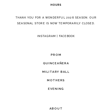
HOURS
THANK YOU FOR A WONDERFUL 2026 SEASON. OUR
SEASONAL STORE IS NOW TEMPORARILY CLOSED.
INSTAGRAM
|
FACEBOOK
PROM
QUINCEAÑERA
MILITARY BALL
MOTHERS
EVENING
ABOUT