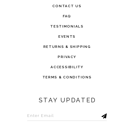
CONTACT US
FAQ
TESTIMONIALS
EVENTS
RETURNS & SHIPPING
PRIVACY
ACCESSIBILITY
TERMS & CONDITIONS
STAY UPDATED