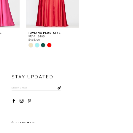
E
FAVIANA PLUS SIZE
FAVIANA PLUS SIZE
style: 9495
style: 9494
$398.00
$438.00
Skip
Skip
Color
Color
List
List
#b137e764a1
#8004730698
to
to
end
end
STAY UPDATED
©2026 Savvi Dress