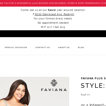
NK YOU FOR A WONDERFUL 2026 SEASON! OUR SEASONAL STORE IS NOW TEMPORARILY CLO
Come see us at our
Savvi
year around location
📍
6220 Glenwood Ave. Raleigh
for your formal dress needs
No appointment needed
M-F 11-7 | Sat 10-5
SPECIAL OCCASION
CONTACT US
ABOUT US
BLOG
FAVIANA PLUS S
STYLE:
$398.00