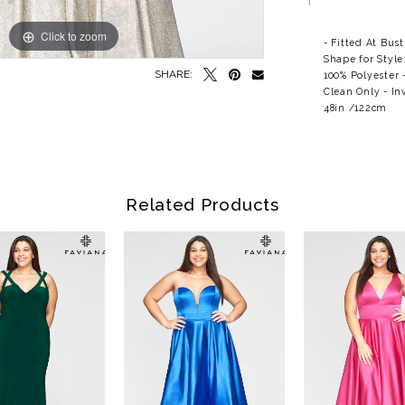
Click to zoom
Click to zoom
- Fitted At Bus
Shape for Style
SHARE:
100% Polyester 
Clean Only - In
48in /122cm
Related Products