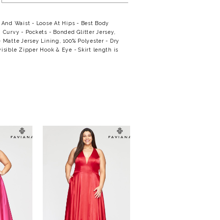
t And Waist - Loose At Hips - Best Body
: Curvy - Pockets - Bonded Glitter Jersey,
- Matte Jersey Lining, 100% Polyester - Dry
visible Zipper Hook & Eye - Skirt length is