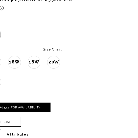
Size Chart
16W
18W
20W
W
06‑2554 FOR AVAILABILITY
H LIST
Attributes