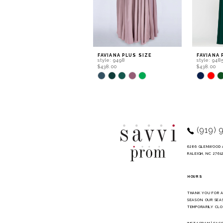
6
7
8
9
FAVIANA PLUS SIZE
FAVIANA 
style: 9498
style: 948
10
$438.00
$438.00
Skip
Skip
11
Color
Color
List
List
12
#1791062121
#5c4dde5
to
to
13
end
end
14
(919) 
6286 GLENWOOD 
RALEIGH, NC 2761
HOURS
THANK YOU FOR 
SEASON. OUR SEA
TEMPORARILY CLO