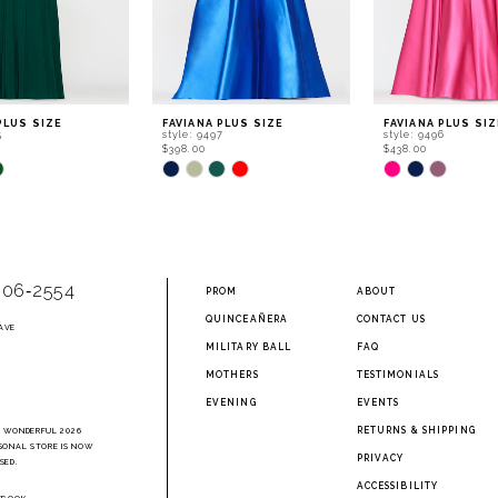
PLUS SIZE
FAVIANA PLUS SIZE
FAVIANA PLUS SIZ
5
style: 9497
style: 9496
$398.00
$438.00
Skip
Skip
Color
Color
List
List
e13
#ec3ad9f238
#0cc8b8e24b
to
to
end
end
906‑2554
PROM
ABOUT
QUINCEAÑERA
CONTACT US
AVE
2
MILITARY BALL
FAQ
MOTHERS
TESTIMONIALS
EVENING
EVENTS
RETURNS & SHIPPING
A WONDERFUL 2026
SONAL STORE IS NOW
PRIVACY
SED.
ACCESSIBILITY