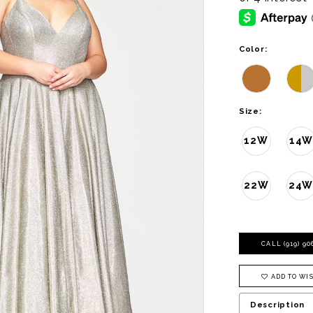
Color:
Size:
12W
14W
22W
24
CALL (919) 9
ADD TO WIS
Description