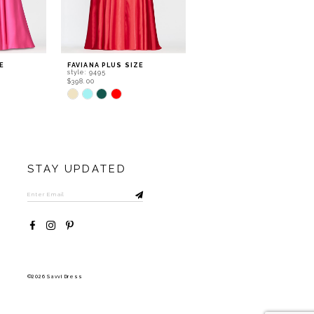
E
FAVIANA PLUS SIZE
FAVIANA PLUS SIZE
style: 9495
style: 9494
$398.00
$438.00
Skip
Skip
Color
Color
List
List
#d93ea906b6
#950df1ed2b
to
to
end
end
STAY UPDATED
©2026 Savvi Dress