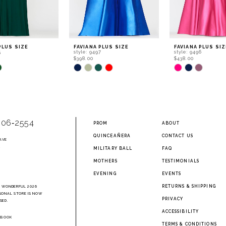
PLUS SIZE
FAVIANA PLUS SIZE
FAVIANA PLUS SIZ
5
style: 9497
style: 9496
$398.00
$438.00
Skip
Skip
Color
Color
List
List
842
#9b6cbf24c0
#7a87163ea1
to
to
end
end
906‑2554
PROM
ABOUT
QUINCEAÑERA
CONTACT US
AVE
2
MILITARY BALL
FAQ
MOTHERS
TESTIMONIALS
EVENING
EVENTS
RETURNS & SHIPPING
A WONDERFUL 2026
SONAL STORE IS NOW
PRIVACY
SED.
ACCESSIBILITY
EBOOK
TERMS & CONDITIONS