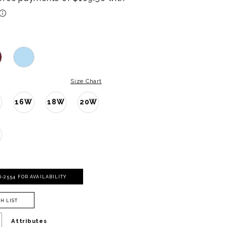
Size Chart
16W
18W
20W
W
06‑2554 FOR AVAILABILITY
H LIST
Attributes