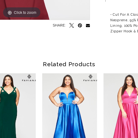
Click to zoom
Click to zoom
- Cut For A Clo
Neoprene, 93% 
SHARE:
Lining, 100% Po
Zipper Hook & E
Related Products