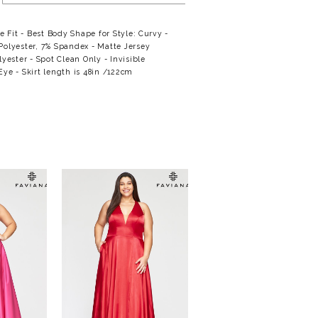
se Fit - Best Body Shape for Style: Curvy -
Polyester, 7% Spandex - Matte Jersey
lyester - Spot Clean Only - Invisible
ye - Skirt length is 48in /122cm