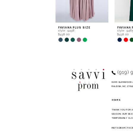
7
8
9
FAVIANA PLUS SIZE
FAVIANA 
style: 9498
style: 948
10
$438.00
$438.00
Skip
Skip
11
Color
Color
List
List
12
#90160df88b
#4885a43
to
to
13
end
end
14
(919) 
6286 GLENWOOD 
RALEIGH, NC 2761
HOURS
THANK YOU FOR 
SEASON. OUR SEA
TEMPORARILY CLO
INSTAGRAM
|
FAC