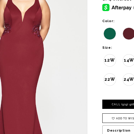
Color:
Size:
12W
14W
22W
24
CALL (919) 9
ADD TO WIS
Description