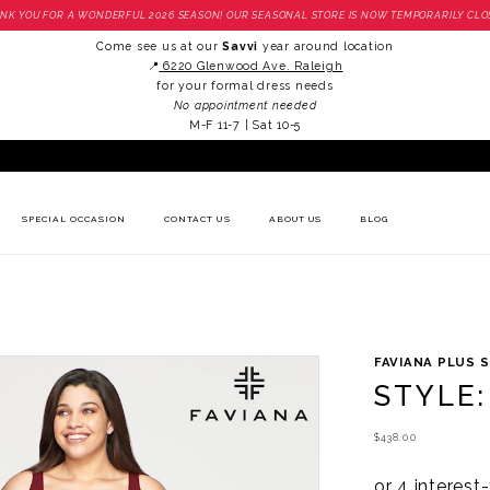
NK YOU FOR A WONDERFUL 2026 SEASON! OUR SEASONAL STORE IS NOW TEMPORARILY CLO
Come see us at our
Savvi
year around location
📍
6220 Glenwood Ave. Raleigh
for your formal dress needs
No appointment needed
M-F 11-7 | Sat 10-5
SPECIAL OCCASION
CONTACT US
ABOUT US
BLOG
FAVIANA PLUS S
STYLE:
$438.00