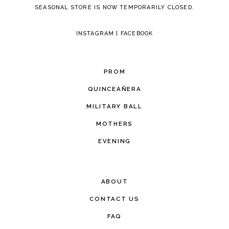
SEASONAL STORE IS NOW TEMPORARILY CLOSED.
INSTAGRAM
|
FACEBOOK
PROM
QUINCEAÑERA
MILITARY BALL
MOTHERS
EVENING
ABOUT
CONTACT US
FAQ