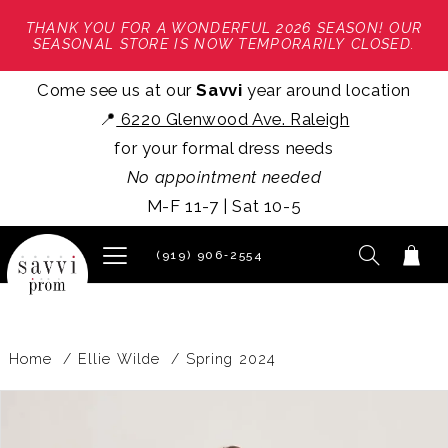
THANK YOU FOR A WONDERFUL 2026 SEASON! OUR
SEASONAL STORE IS NOW TEMPORARILY CLOSED.
Come see us at our
Savvi
year around location
📍
6220 Glenwood Ave. Raleigh
for your formal dress needs
No appointment needed
M-F 11-7 | Sat 10-5
(919) 906‑2554
Home
Ellie Wilde
Spring 2024
PAUSE AUTOPLAY
PREVIOUS SLIDE
NEXT SLIDE
Products
Skip
0
Views
to