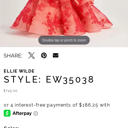
Double tap or pinch to zoom
Double tap or pinch to zoom
Double tap or pinch to zoom
SHARE:
ELLIE WILDE
STYLE: EW35038
$745.00