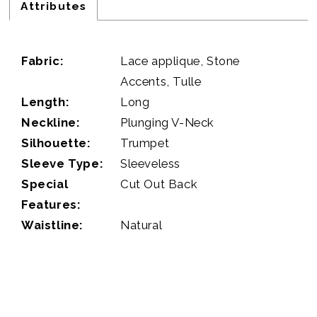
Attributes
Fabric:
Lace applique, Stone
Accents, Tulle
Length:
Long
Neckline:
Plunging V-Neck
Silhouette:
Trumpet
Sleeve Type:
Sleeveless
Special
Cut Out Back
Features:
Waistline:
Natural