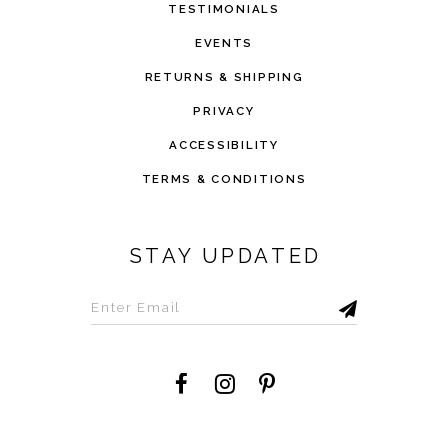
TESTIMONIALS
EVENTS
RETURNS & SHIPPING
PRIVACY
ACCESSIBILITY
TERMS & CONDITIONS
STAY UPDATED