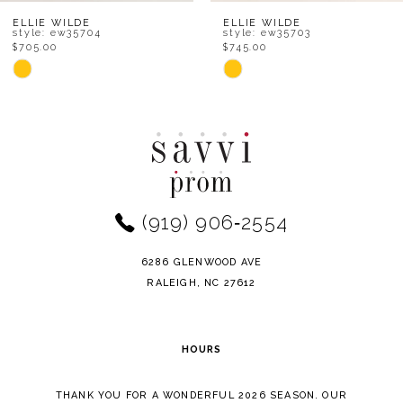
8
ELLIE WILDE
ELLIE WILDE
style: ew35704
style: ew35703
$705.00
$745.00
9
Skip
Skip
Color
Color
10
List
List
11
#7c4c9d1e87
#ad9894a221
to
to
12
end
end
(919) 906‑2554
13
14
6286 GLENWOOD AVE
RALEIGH, NC 27612
HOURS
THANK YOU FOR A WONDERFUL 2026 SEASON. OUR