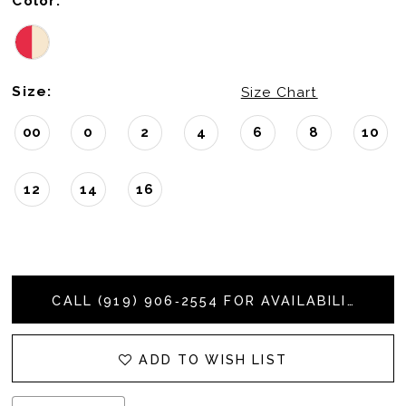
Color:
Size:
Size Chart
00
0
2
4
6
8
10
12
14
16
CALL (919) 906‑2554 FOR AVAILABILITY
ADD TO WISH LIST