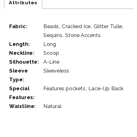
Attributes
Fabric:
Beads, Cracked Ice, Glitter Tulle,
Sequins, Stone Accents
Length:
Long
Neckline:
Scoop
Silhouette:
A-Line
Sleeve
Sleeveless
Type:
Special
Features pockets, Lace-Up Back
Features:
Waistline:
Natural