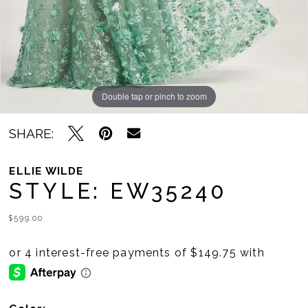
Double tap or pinch to zoom
Double tap or pinch to zoom
Double tap or pinch to zoom
SHARE:
ELLIE WILDE
STYLE: EW35240
$599.00