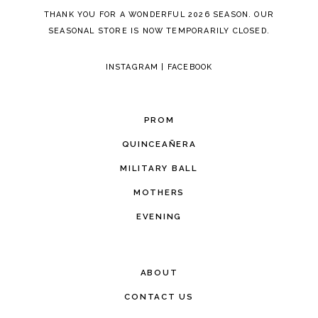
THANK YOU FOR A WONDERFUL 2026 SEASON. OUR
SEASONAL STORE IS NOW TEMPORARILY CLOSED.
INSTAGRAM
|
FACEBOOK
PROM
QUINCEAÑERA
MILITARY BALL
MOTHERS
EVENING
ABOUT
CONTACT US