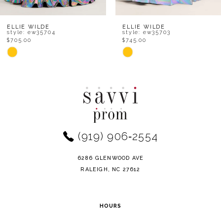
7
8
ELLIE WILDE
ELLIE WILDE
style: ew35704
style: ew35703
$705.00
$745.00
9
Skip
Skip
Color
Color
10
List
List
11
#9045a4a024
#3f83dee434
to
to
12
end
end
(919) 906‑2554
13
14
6286 GLENWOOD AVE
RALEIGH, NC 27612
HOURS