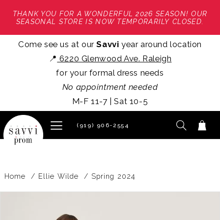
THANK YOU FOR A WONDERFUL 2026 SEASON! OUR
SEASONAL STORE IS NOW TEMPORARILY CLOSED.
Come see us at our
Savvi
year around location
📍
6220 Glenwood Ave. Raleigh
for your formal dress needs
No appointment needed
M-F 11-7 | Sat 10-5
(919) 906‑2554
Home
Ellie Wilde
Spring 2024
PAUSE AUTOPLAY
PREVIOUS SLIDE
NEXT SLIDE
Products
Skip
0
Views
to