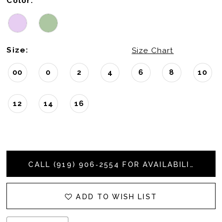
Color:
Size:
Size Chart
00
0
2
4
6
8
10
12
14
16
CALL (919) 906‑2554 FOR AVAILABILITY
ADD TO WISH LIST