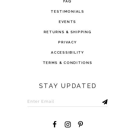
FAQ
TESTIMONIALS
EVENTS
RETURNS & SHIPPING
PRIVACY
ACCESSIBILITY
TERMS & CONDITIONS
STAY UPDATED