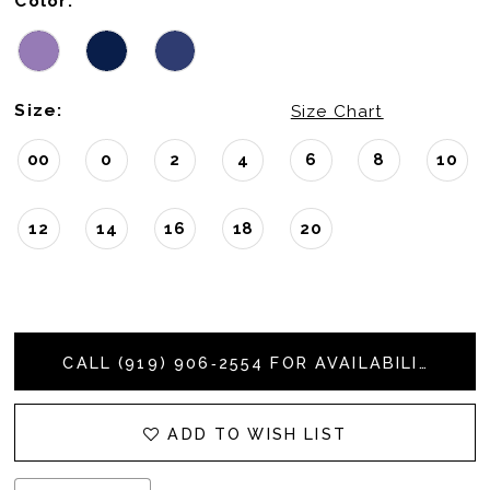
Color:
Size:
Size Chart
00
0
2
4
6
8
10
12
14
16
18
20
CALL (919) 906‑2554 FOR AVAILABILITY
ADD TO WISH LIST