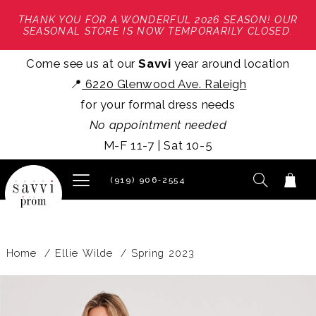
THANK YOU FOR A WONDERFUL 2026 SEASON! OUR
SEASONAL STORE IS NOW TEMPORARILY CLOSED.
Come see us at our
Savvi
year around location
📍
6220 Glenwood Ave. Raleigh
for your formal dress needs
No appointment needed
M-F 11-7 | Sat 10-5
(919) 906‑2554
Home
Ellie Wilde
Spring 2023
PAUSE AUTOPLAY
PREVIOUS SLIDE
NEXT SLIDE
Products
Skip
0
Views
to