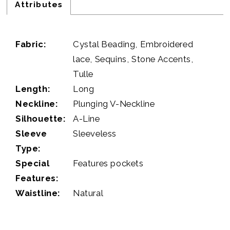
Attributes
Fabric:
Cystal Beading, Embroidered
lace, Sequins, Stone Accents,
Tulle
Length:
Long
Neckline:
Plunging V-Neckline
Silhouette:
A-Line
Sleeve
Sleeveless
Type:
Special
Features pockets
Features:
Waistline:
Natural