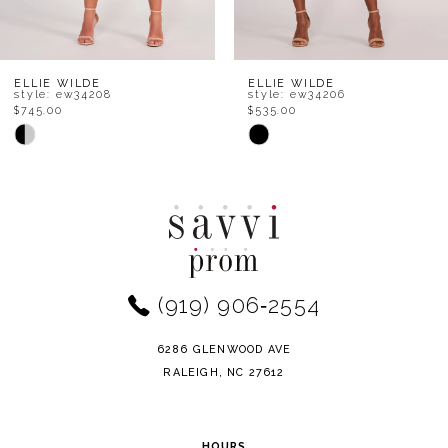
7
8
ELLIE WILDE
ELLIE WILDE
style: ew34208
style: ew34206
$745.00
$535.00
9
Skip
Skip
Color
Color
10
List
List
11
#4fb30e530b
#a93f91fbbc
to
to
12
end
end
(919) 906‑2554
13
14
6286 GLENWOOD AVE
RALEIGH, NC 27612
HOURS