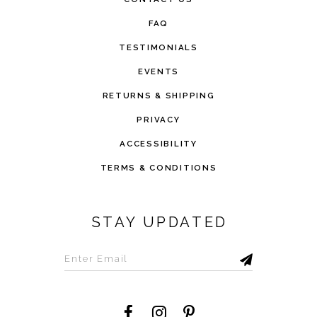
FAQ
TESTIMONIALS
EVENTS
RETURNS & SHIPPING
PRIVACY
ACCESSIBILITY
TERMS & CONDITIONS
STAY UPDATED