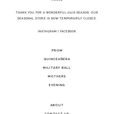
THANK YOU FOR A WONDERFUL 2026 SEASON. OUR
SEASONAL STORE IS NOW TEMPORARILY CLOSED.
INSTAGRAM
|
FACEBOOK
PROM
QUINCEAÑERA
MILITARY BALL
MOTHERS
EVENING
ABOUT
CONTACT US