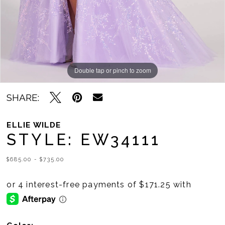
Double tap or pinch to zoom
Double tap or pinch to zoom
Double tap or pinch to zoom
SHARE:
ELLIE WILDE
STYLE: EW34111
$685.00 - $735.00