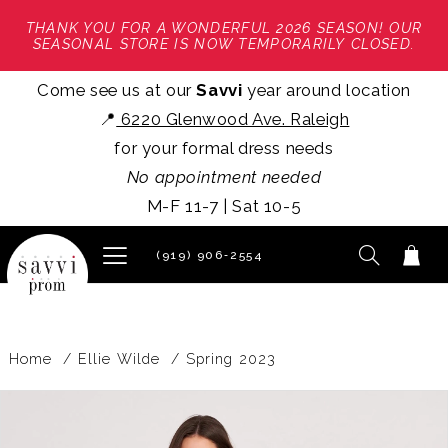
THANK YOU FOR A WONDERFUL 2026 SEASON! OUR
SEASONAL STORE IS NOW TEMPORARILY CLOSED.
Come see us at our
Savvi
year around location
📍
6220 Glenwood Ave. Raleigh
for your formal dress needs
No appointment needed
M-F 11-7 | Sat 10-5
(919) 906‑2554
Home
Ellie Wilde
Spring 2023
PAUSE AUTOPLAY
PREVIOUS SLIDE
NEXT SLIDE
Products
Skip
0
Views
to