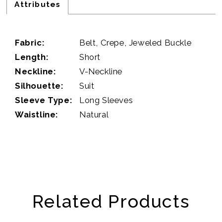
Attributes
Fabric:
Belt, Crepe, Jeweled Buckle
Length:
Short
Neckline:
V-Neckline
Silhouette:
Suit
Sleeve Type:
Long Sleeves
Waistline:
Natural
Related Products