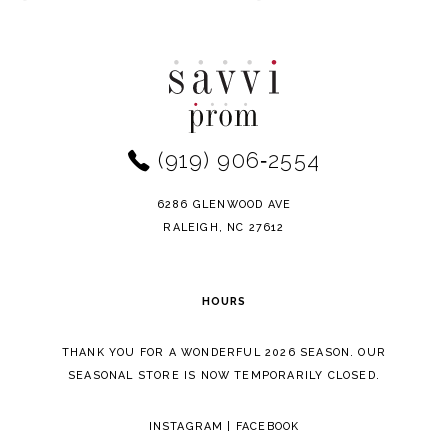
Color
Color
10
List
List
11
#21b1da383a
#a4fb1105c9
to
to
12
end
end
(919) 906‑2554
13
14
6286 GLENWOOD AVE
RALEIGH, NC 27612
HOURS
THANK YOU FOR A WONDERFUL 2026 SEASON. OUR
SEASONAL STORE IS NOW TEMPORARILY CLOSED.
INSTAGRAM
|
FACEBOOK