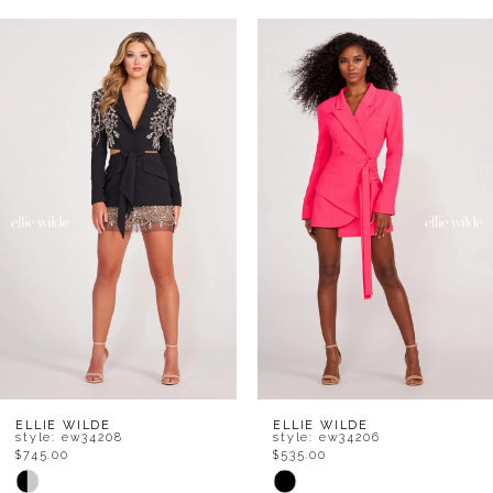
AUSE AUTOPLAY
REVIOUS SLIDE
EXT SLIDE
Related
Skip
0
Products
to
1
Carousel
end
2
3
4
5
6
7
8
ELLIE WILDE
ELLIE WILDE
style: ew34208
style: ew34206
$745.00
$535.00
9
Skip
Skip