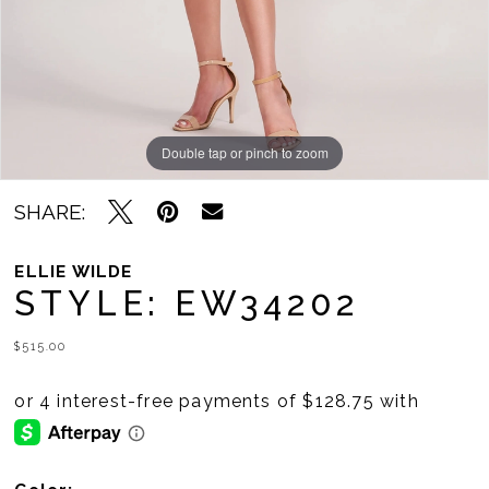
Double tap or pinch to zoom
Double tap or pinch to zoom
Double tap or pinch to zoom
SHARE:
ELLIE WILDE
STYLE: EW34202
$515.00