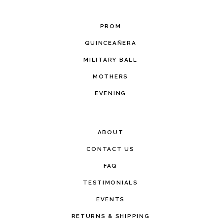
PROM
QUINCEAÑERA
MILITARY BALL
MOTHERS
EVENING
ABOUT
CONTACT US
FAQ
TESTIMONIALS
EVENTS
RETURNS & SHIPPING