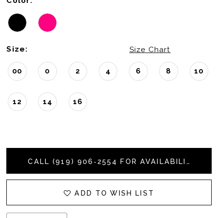
Color:
Size:
Size Chart
00
0
2
4
6
8
10
12
14
16
CALL (919) 906‑2554 FOR AVAILABILITY
ADD TO WISH LIST