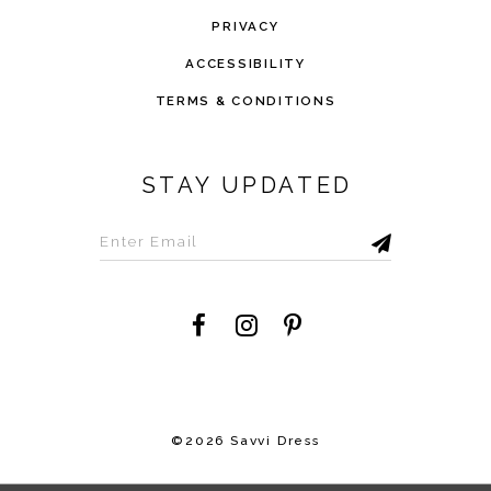
PRIVACY
ACCESSIBILITY
TERMS & CONDITIONS
STAY UPDATED
©2026 Savvi Dress