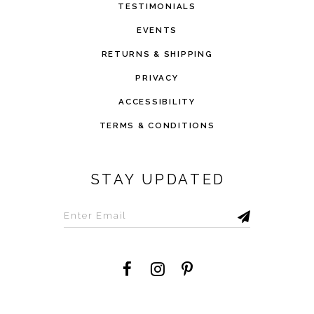
TESTIMONIALS
EVENTS
RETURNS & SHIPPING
PRIVACY
ACCESSIBILITY
TERMS & CONDITIONS
STAY UPDATED