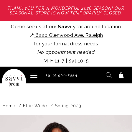
THANK YOU FOR A WONDERFUL 2026 SEASON! OUR
SEASONAL STORE IS NOW TEMPORARILY CLOSED.
Come see us at our
Savvi
year around location
📍
6220 Glenwood Ave. Raleigh
for your formal dress needs
No appointment needed
M-F 11-7 | Sat 10-5
(919) 906‑2554
Home
Ellie Wilde
Spring 2023
PAUSE AUTOPLAY
PREVIOUS SLIDE
NEXT SLIDE
Products
Skip
0
Views
to