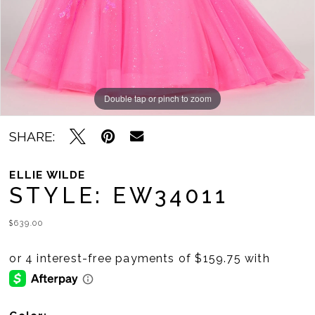
Double tap or pinch to zoom
Double tap or pinch to zoom
Double tap or pinch to zoom
SHARE:
ELLIE WILDE
STYLE: EW34011
$639.00