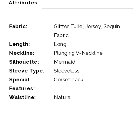
Attributes
Fabric:
Glitter Tulle, Jersey, Sequin
Fabric
Length:
Long
Neckline:
Plunging V-Neckline
Silhouette:
Mermaid
Sleeve Type:
Sleeveless
Special
Corset back
Features:
Waistline:
Natural