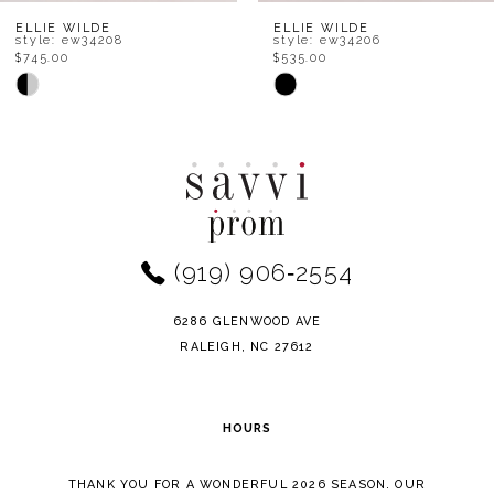
8
ELLIE WILDE
ELLIE WILDE
style: ew34208
style: ew34206
$745.00
$535.00
9
Skip
Skip
Color
Color
10
List
List
11
#5cf4eb188e
#05c1bebb7a
to
to
12
end
end
(919) 906‑2554
13
14
6286 GLENWOOD AVE
RALEIGH, NC 27612
HOURS
THANK YOU FOR A WONDERFUL 2026 SEASON. OUR