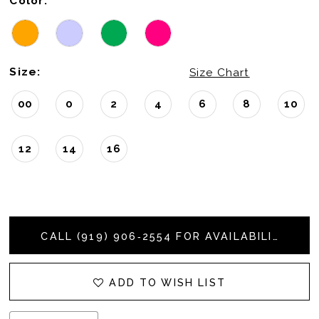
Color:
Size:
Size Chart
00
0
2
4
6
8
10
12
14
16
CALL (919) 906‑2554 FOR AVAILABILITY
ADD TO WISH LIST