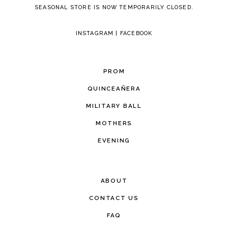
SEASONAL STORE IS NOW TEMPORARILY CLOSED.
INSTAGRAM
|
FACEBOOK
PROM
QUINCEAÑERA
MILITARY BALL
MOTHERS
EVENING
ABOUT
CONTACT US
FAQ