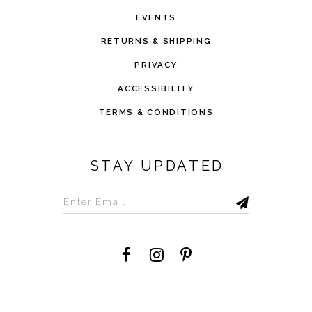
EVENTS
RETURNS & SHIPPING
PRIVACY
ACCESSIBILITY
TERMS & CONDITIONS
STAY UPDATED