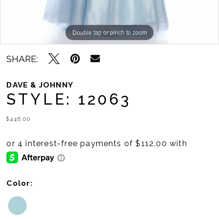
Double tap or pinch to zoom
Double tap or pinch to zoom
SHARE:
DAVE & JOHNNY
STYLE: 12063
$448.00
Color: