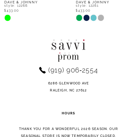
8
DAVE & JOHNNY
DAVE & JOHNNY
style: 12281
style: 12239
$433.00
$448.00
9
Skip
Skip
Color
Color
10
List
List
11
#4a75d25d07
#8188d74205
to
to
12
end
end
(919) 906‑2554
13
14
6286 GLENWOOD AVE
RALEIGH, NC 27612
HOURS
THANK YOU FOR A WONDERFUL 2026 SEASON. OUR
SEASONAL STORE IS NOW TEMPORARILY CLOSED.