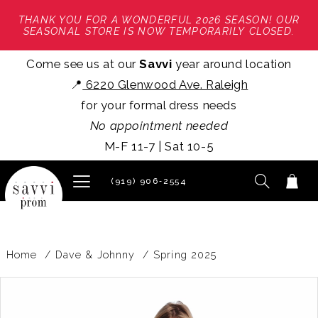
THANK YOU FOR A WONDERFUL 2026 SEASON! OUR
SEASONAL STORE IS NOW TEMPORARILY CLOSED.
Come see us at our
Savvi
year around location
📍
6220 Glenwood Ave. Raleigh
for your formal dress needs
No appointment needed
M-F 11-7 | Sat 10-5
(919) 906‑2554
Home
Dave & Johnny
Spring 2025
PAUSE AUTOPLAY
PREVIOUS SLIDE
NEXT SLIDE
Products
Skip
0
Views
to