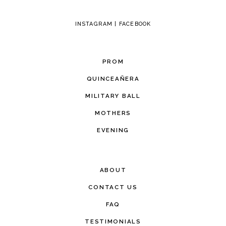
INSTAGRAM
|
FACEBOOK
PROM
QUINCEAÑERA
MILITARY BALL
MOTHERS
EVENING
ABOUT
CONTACT US
FAQ
TESTIMONIALS