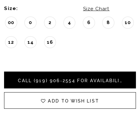
Size:
Size Chart
00
0
2
4
6
8
10
12
14
16
CALL (919) 906‑2554 FOR AVAILABILITY
ADD TO WISH LIST