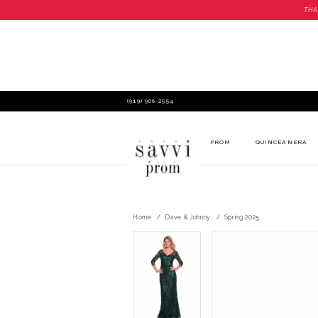
THA
(919) 906‑2554
PROM
QUINCEANERA
Home
Dave & Johnny
Spring 2025
PAUSE AUTOPLAY
PREVIOUS SLIDE
NEXT SLIDE
PAUSE AUTOPLAY
PREVIOUS SLIDE
NEXT SLIDE
Products
Skip
0
0
Views
to
Carousel
end
1
1