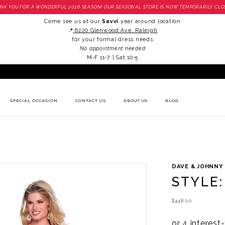
NK YOU FOR A WONDERFUL 2026 SEASON! OUR SEASONAL STORE IS NOW TEMPORARILY CLO
Come see us at our
Savvi
year around location
📍
6220 Glenwood Ave. Raleigh
for your formal dress needs
No appointment needed
M-F 11-7 | Sat 10-5
SPECIAL OCCASION
CONTACT US
ABOUT US
BLOG
DAVE & JOHNNY
STYLE:
$448.00