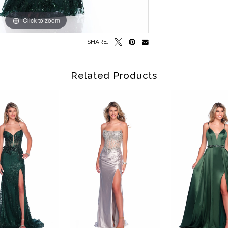
Click to zoom
Click to zoom
SHARE:
Related Products