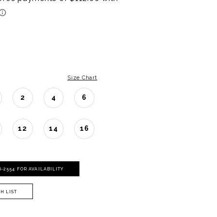
Size Chart
2
4
6
12
14
16
06‑2554 FOR AVAILABILITY
H LIST