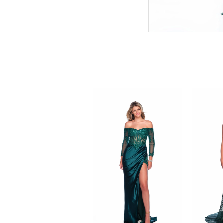
PAUSE AUTOPLAY
PREVIOUS SLIDE
NEXT SLIDE
0
Related
Skip
Products
to
1
Carousel
end
2
3
4
5
6
7
8