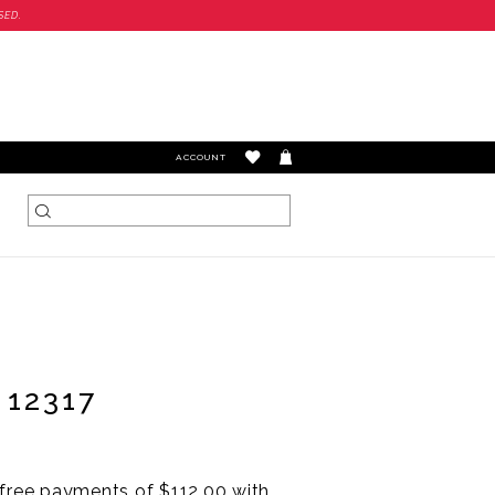
SED.
TOGGLE
ACCOUNT
ACCOUNT
 12317