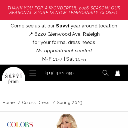
THANK YOU FOR A WONDERFUL 2026 SEASON! OUR
SEASONAL STORE IS NOW TEMPORARILY CLOSED.
Come see us at our
Savvi
year around location
📍
6220 Glenwood Ave. Raleigh
for your formal dress needs
No appointment needed
M-F 11-7 | Sat 10-5
(919) 906‑2554
Home
Colors Dress
Spring 2023
PAUSE AUTOPLAY
PREVIOUS SLIDE
NEXT SLIDE
Products
Skip
0
Views
to