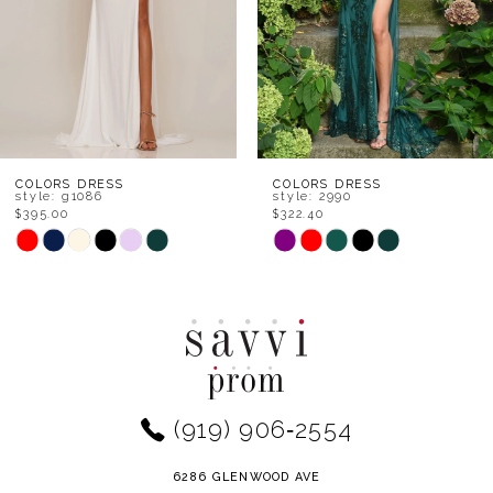
5
6
7
8
COLORS DRESS
COLORS DRESS
style: g1086
style: 2990
$395.00
$322.40
9
Skip
Skip
Color
Color
10
List
List
11
#d4affe5049
#fceee3373d
to
to
12
end
end
(919) 906‑2554
13
14
6286 GLENWOOD AVE