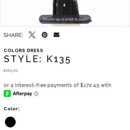
Double tap or pinch to zoom
Double tap or pinch to zoom
Double tap or pinch to zoom
SHARE:
COLORS DRESS
STYLE: K135
$689.80
Color: