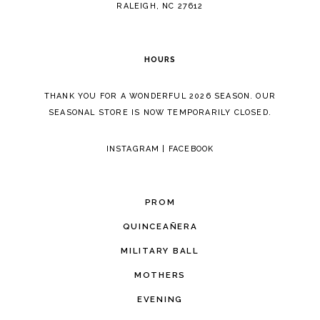
RALEIGH, NC 27612
HOURS
THANK YOU FOR A WONDERFUL 2026 SEASON. OUR
SEASONAL STORE IS NOW TEMPORARILY CLOSED.
INSTAGRAM
|
FACEBOOK
PROM
QUINCEAÑERA
MILITARY BALL
MOTHERS
EVENING