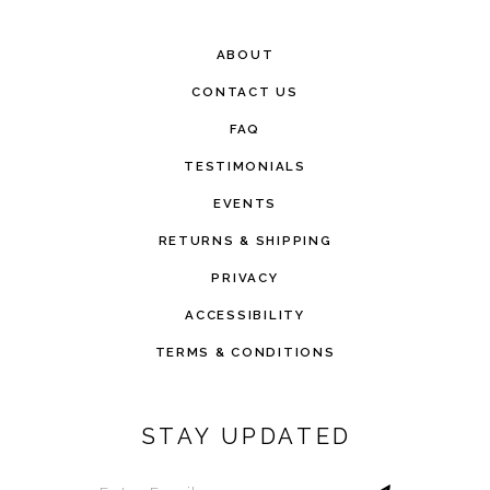
ABOUT
CONTACT US
FAQ
TESTIMONIALS
EVENTS
RETURNS & SHIPPING
PRIVACY
ACCESSIBILITY
TERMS & CONDITIONS
STAY UPDATED