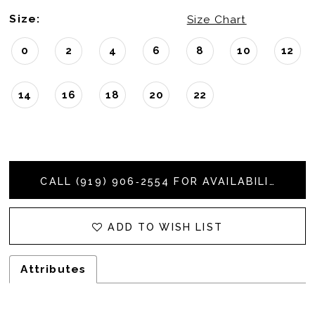
Size:
Size Chart
0
2
4
6
8
10
12
14
16
18
20
22
CALL (919) 906‑2554 FOR AVAILABILITY
ADD TO WISH LIST
Attributes