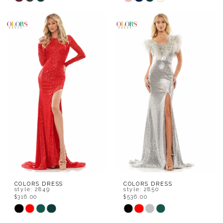
Color
Color
List
List
#26ce8d1f0d
#7588dab0b0
to
to
end
end
COLORS DRESS
COLORS DRESS
style: 2849
style: 2850
$316.00
$536.00
Skip
Skip