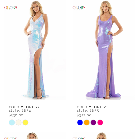
Color
Color
List
List
#8ebb53bc92
#665d47215e
to
to
end
end
COLORS DRESS
COLORS DRESS
style: 2854
style: 2855
$338.00
$382.00
Skip
Skip
Color
Color