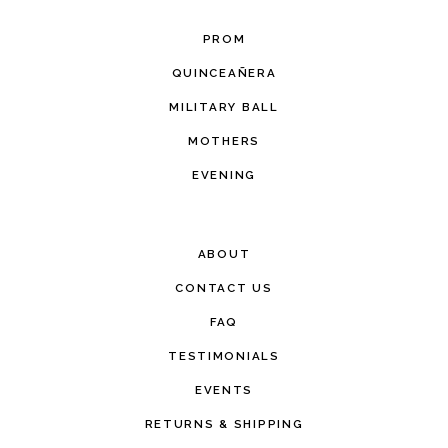
PROM
QUINCEAÑERA
MILITARY BALL
MOTHERS
EVENING
ABOUT
CONTACT US
FAQ
TESTIMONIALS
EVENTS
RETURNS & SHIPPING