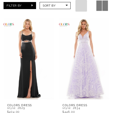
FILTER BY
SORT BY
COLORS DRESS
COLORS DRESS
style: 2829
style: 2834
$404.00
$448.00