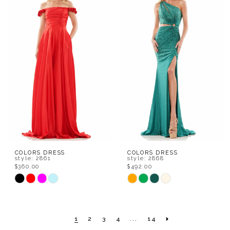
#f32e9f2781
#0d35ad2ab3
to
to
end
end
COLORS DRESS
COLORS DRESS
style: 2861
style: 2868
$360.00
$492.00
Skip
Skip
Color
Color
List
List
1
2
3
4
...
14
#5aacf8c4da
#7a0144649c