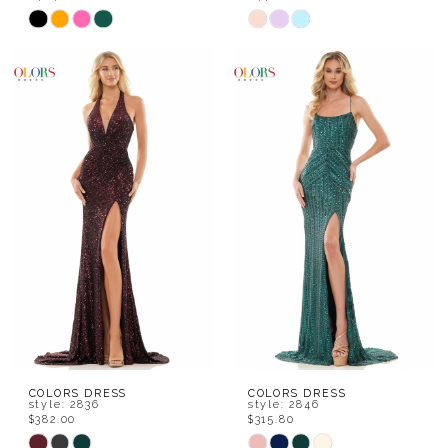
Skip
Skip
Color
Color
List
List
#b95b3d9b11
#f19501789d
to
to
end
end
COLORS DRESS
COLORS DRESS
style: 2836
style: 2846
$382.00
$315.80
Skip
Skip