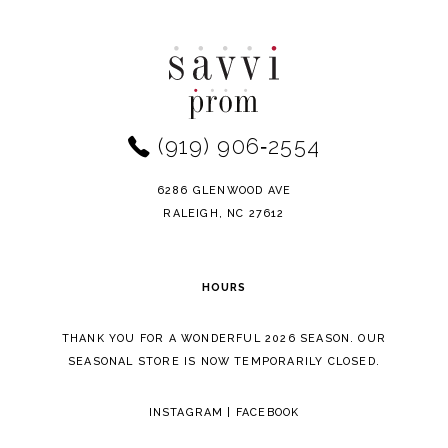
to
to
end
end
(919) 906‑2554
6286 GLENWOOD AVE
RALEIGH, NC 27612
HOURS
THANK YOU FOR A WONDERFUL 2026 SEASON. OUR
SEASONAL STORE IS NOW TEMPORARILY CLOSED.
INSTAGRAM
|
FACEBOOK