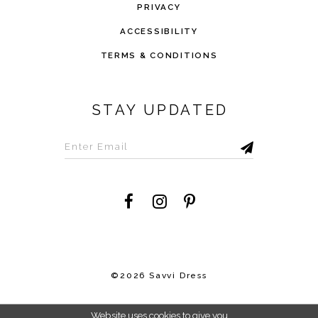
PRIVACY
ACCESSIBILITY
TERMS & CONDITIONS
STAY UPDATED
©2026 Savvi Dress
Website uses cookies to give you