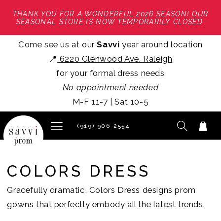
THANK YOU FOR A WONDERFUL 2026 SEASON! OUR
SEASONAL STORE IS NOW TEMPORARILY CLOSED.
Come see us at our
Savvi
year around location
📍
6220 Glenwood Ave. Raleigh
for your formal dress needs
No appointment needed
M-F 11-7 | Sat 10-5
(919) 906‑2554
COLORS DRESS
Gracefully dramatic, Colors Dress designs prom
gowns that perfectly embody all the latest trends.