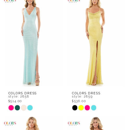
List
List
#1246abfe51
#1606d1fd54
to
to
end
end
COLORS DRESS
COLORS DRESS
style: 2858
style: 2859
$514.00
$536.00
Skip
Skip
Color
Color
List
List