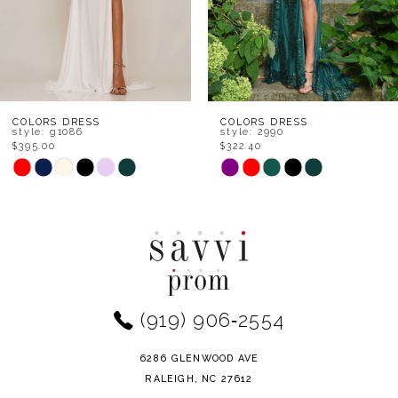
5
6
7
8
COLORS DRESS
COLORS DRESS
style: 2990
style: 2968
$322.40
$370.80
9
PAUSE AUTO
PREVIOUS SL
NEXT SLIDE
Skip
Skip
0
Color
Color
10
1
List
List
11
#13124aa98b
#b38b3a216a
2
to
to
12
end
end
3
(919) 906‑2554
13
4
14
6286 GLENWOOD AVE
5
RALEIGH, NC 27612