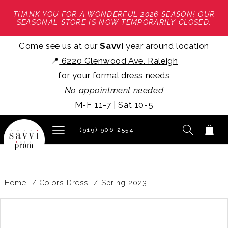
THANK YOU FOR A WONDERFUL 2026 SEASON! OUR
SEASONAL STORE IS NOW TEMPORARILY CLOSED.
Come see us at our
Savvi
year around location
📍
6220 Glenwood Ave. Raleigh
for your formal dress needs
No appointment needed
M-F 11-7 | Sat 10-5
(919) 906‑2554
Home
Colors Dress
Spring 2023
PAUSE AUTOPLAY
PREVIOUS SLIDE
NEXT SLIDE
Products
Skip
0
Views
to