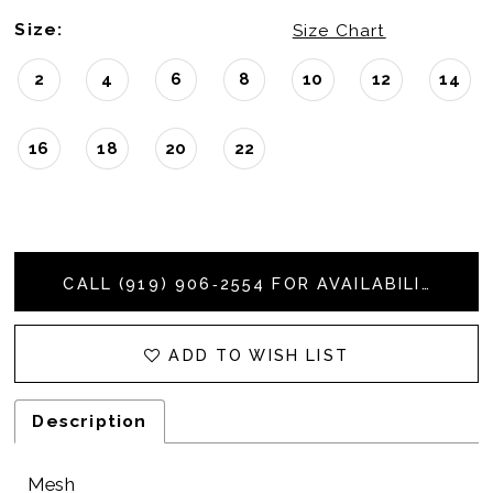
Size:
Size Chart
2
4
6
8
10
12
14
16
18
20
22
CALL (919) 906‑2554 FOR AVAILABILITY
ADD TO WISH LIST
Description
Mesh