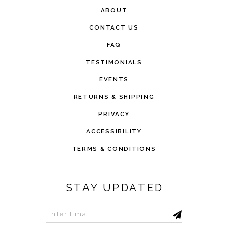
ABOUT
CONTACT US
FAQ
TESTIMONIALS
EVENTS
RETURNS & SHIPPING
PRIVACY
ACCESSIBILITY
TERMS & CONDITIONS
STAY UPDATED