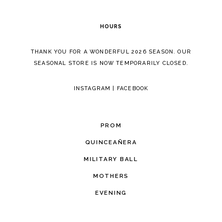
6
HOURS
7
THANK YOU FOR A WONDERFUL 2026 SEASON. OUR
8
SEASONAL STORE IS NOW TEMPORARILY CLOSED.
INSTAGRAM
|
FACEBOOK
PROM
QUINCEAÑERA
MILITARY BALL
MOTHERS
EVENING