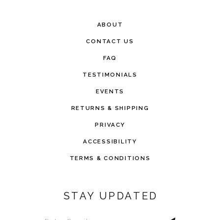
ABOUT
CONTACT US
FAQ
TESTIMONIALS
EVENTS
RETURNS & SHIPPING
PRIVACY
ACCESSIBILITY
TERMS & CONDITIONS
STAY UPDATED