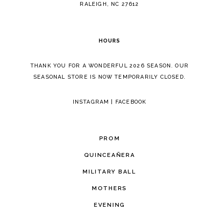
5
RALEIGH, NC 27612
6
HOURS
7
THANK YOU FOR A WONDERFUL 2026 SEASON. OUR
8
SEASONAL STORE IS NOW TEMPORARILY CLOSED.
INSTAGRAM
|
FACEBOOK
PROM
QUINCEAÑERA
MILITARY BALL
MOTHERS
EVENING