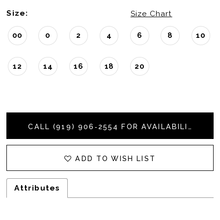
Size:
Size Chart
00
0
2
4
6
8
10
12
14
16
18
20
CALL (919) 906‑2554 FOR AVAILABILITY
ADD TO WISH LIST
Attributes