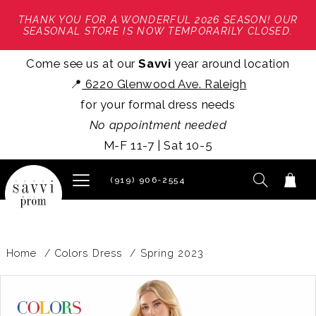
THANK YOU FOR A WONDERFUL 2026 SEASON! OUR
SEASONAL STORE IS NOW TEMPORARILY CLOSED.
Come see us at our
Savvi
year around location
📍
6220 Glenwood Ave. Raleigh
for your formal dress needs
No appointment needed
M-F 11-7 | Sat 10-5
(919) 906‑2554
Home
Colors Dress
Spring 2023
PAUSE AUTOPLAY
PREVIOUS SLIDE
NEXT SLIDE
Products
Skip
0
Views
to