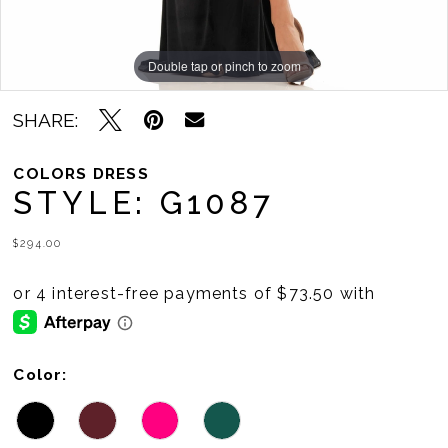
Double tap or pinch to zoom
Double tap or pinch to zoom
Double tap or pinch to zoom
SHARE:
COLORS DRESS
STYLE: G1087
$294.00
Color: